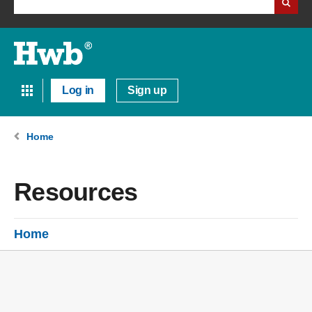
Log in
Sign up
Home
Resources
Home