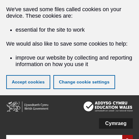
We've saved some files called cookies on your
device. These cookies are:
essential for the site to work
We would also like to save some cookies to help:
improve our website by collecting and reporting
information on how you use it
Accept cookies
Change cookie settings
Skip
to
main
content
Cymraeg