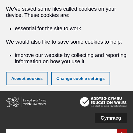
We've saved some files called cookies on your
device. These cookies are:
essential for the site to work
We would also like to save some cookies to help:
improve our website by collecting and reporting
information on how you use it
Accept cookies
Change cookie settings
Skip
to
main
content
Cymraeg