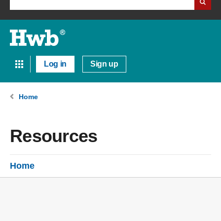
Log in
Sign up
Home
Resources
Home