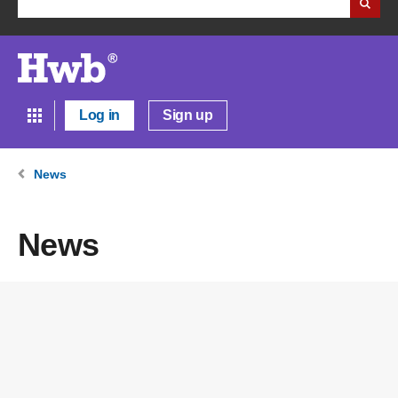
Log in
Sign up
News
News