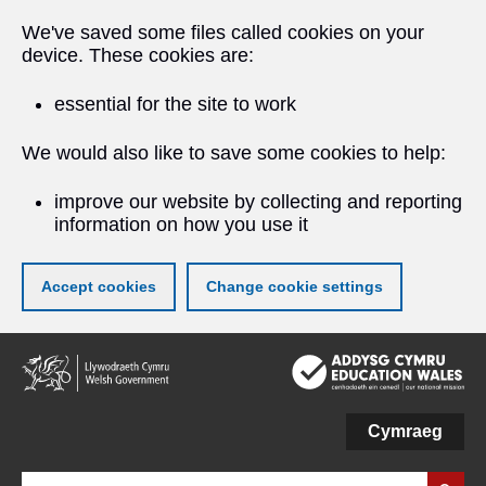
We've saved some files called cookies on your
device. These cookies are:
essential for the site to work
We would also like to save some cookies to help:
improve our website by collecting and reporting
information on how you use it
Accept cookies
Change cookie settings
Skip
to
main
content
Cymraeg