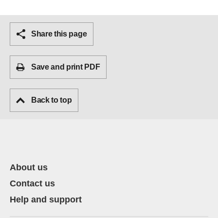
Share this page
Save and print PDF
Back to top
About us
Contact us
Help and support