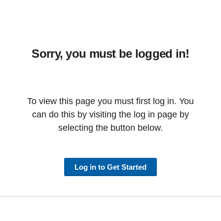
Sorry, you must be logged in!
To view this page you must first log in. You
can do this by visiting the log in page by
selecting the button below.
Log in to Get Started