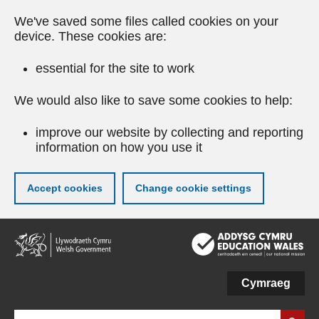
We've saved some files called cookies on your
device. These cookies are:
essential for the site to work
We would also like to save some cookies to help:
improve our website by collecting and reporting
information on how you use it
Accept cookies
Change cookie settings
Skip
to
main
content
Cymraeg