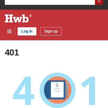
Log in
Sign up
401