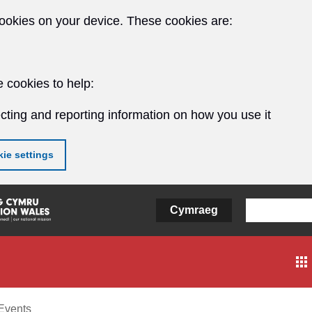
ookies on your device. These cookies are:
 cookies to help:
cting and reporting information on how you use it
ie settings
Cymraeg
Events