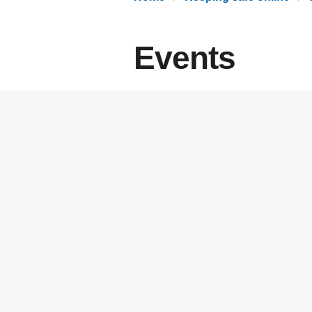
Events