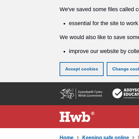
We've saved some files called c
essential for the site to work
We would also like to save some
improve our website by colle
Accept cookies
Change cook
Skip
to
main
content
Home
Keeping safe online