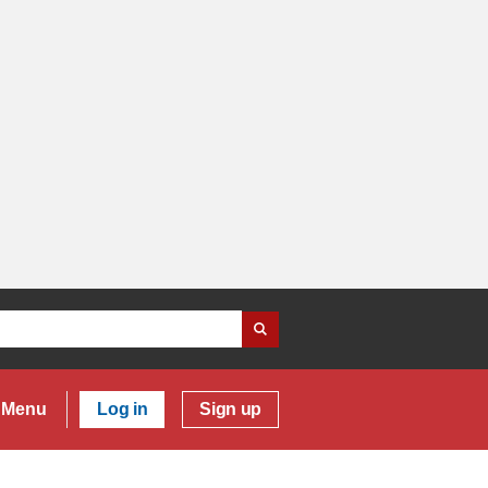
Menu
Log in
Sign up