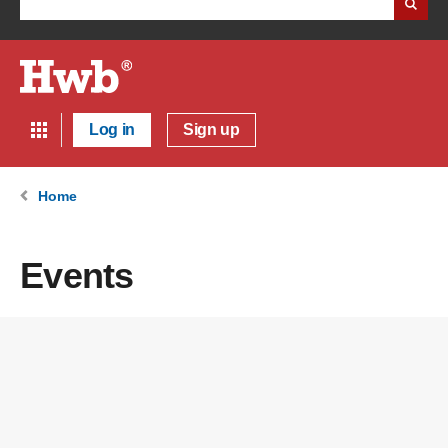
Log in
Sign up
Home
Events