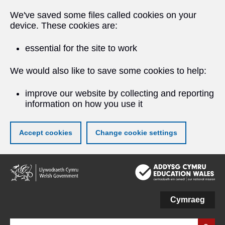
We've saved some files called cookies on your
device. These cookies are:
essential for the site to work
We would also like to save some cookies to help:
improve our website by collecting and reporting
information on how you use it
Accept cookies
Change cookie settings
Skip
to
main
content
Cymraeg