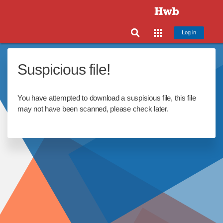
Log in
Suspicious file!
You have attempted to download a suspisious file, this file
may not have been scanned, please check later.