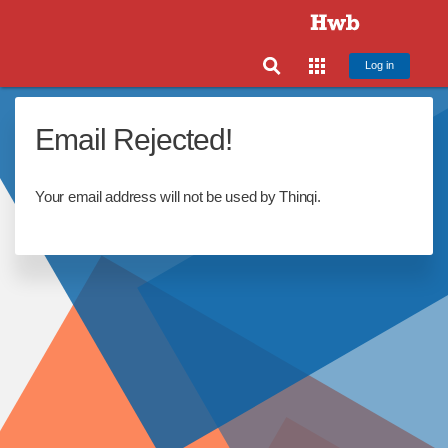
Log in
Email Rejected!
Your email address will not be used by Thinqi.