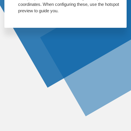
coordinates. When configuring these, use the hotspot
preview to guide you.