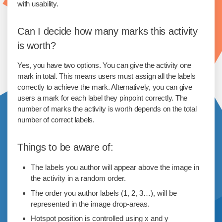
with usability.
Can I decide how many marks this activity
is worth?
Yes, you have two options. You can give the activity one
mark in total. This means users must assign all the labels
correctly to achieve the mark. Alternatively, you can give
users a mark for each label they pinpoint correctly. The
number of marks the activity is worth depends on the total
number of correct labels.
Things to be aware of:
The labels you author will appear above the image in
the activity in a random order.
The order you author labels (1, 2, 3…), will be
represented in the image drop-areas.
Hotspot position is controlled using x and y