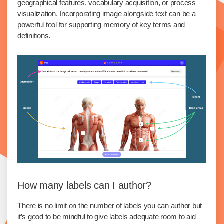
geographical features, vocabulary acquisition, or process
visualization. Incorporating image alongside text can be a
powerful tool for supporting memory of key terms and
definitions.
How many labels can I author?
There is no limit on the number of labels you can author but
it’s good to be mindful to give labels adequate room to aid