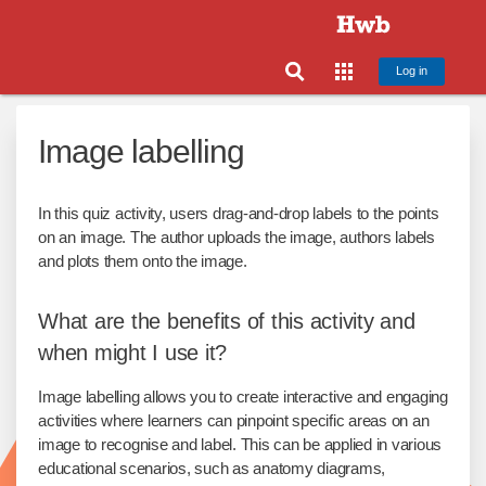
Log in
Image labelling
In this quiz activity, users drag-and-drop labels to the points
on an image. The author uploads the image, authors labels
and plots them onto the image.
What are the benefits of this activity and
when might I use it?
Image labelling allows you to create interactive and engaging
activities where learners can pinpoint specific areas on an
image to recognise and label. This can be applied in various
educational scenarios, such as anatomy diagrams,