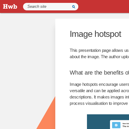
Image hotspot
This presentation page allows use
about the image. The author uplo
What are the benefits o
Image hotspots encourage users t
versatile and can be applied acro
descriptions. It makes images in
process visualisation to improv