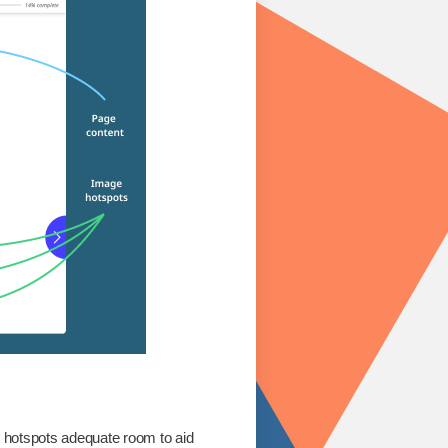
ve hotspots adequate room to aid