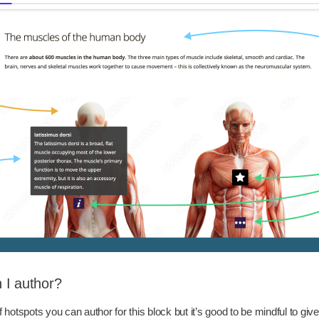
 I author?
f hotspots you can author for this block but it’s good to be mindful to gi