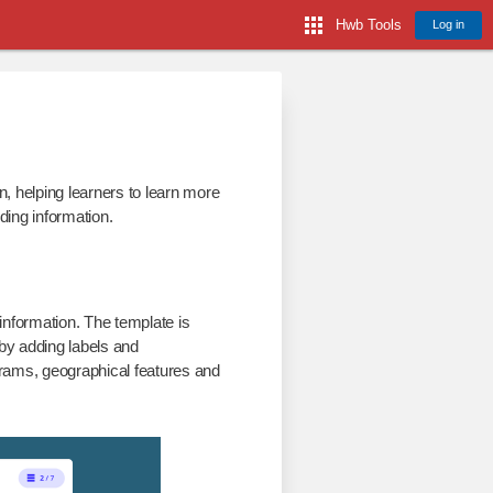
Hwb Tools
Log in
n, helping learners to learn more
ding information.
information. The template is
 by adding labels and
grams, geographical features and