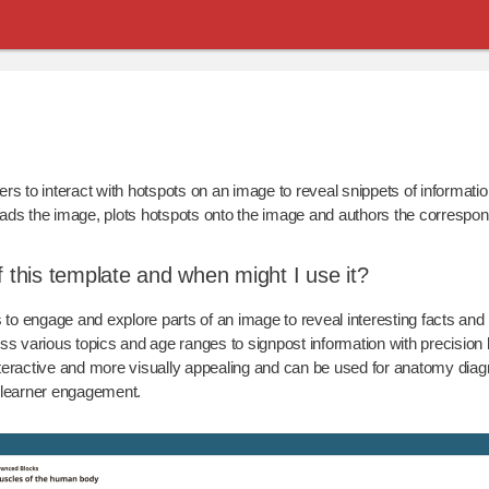
rs to interact with hotspots on an image to reveal snippets of informatio
ads the image, plots hotspots onto the image and authors the correspon
f this template and when might I use it?
o engage and explore parts of an image to reveal interesting facts and 
ss various topics and age ranges to signpost information with precision
teractive and more visually appealing and can be used for anatomy dia
e learner engagement.