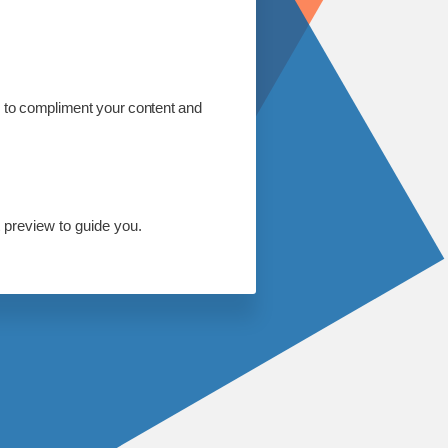
s to compliment your content and
 preview to guide you.