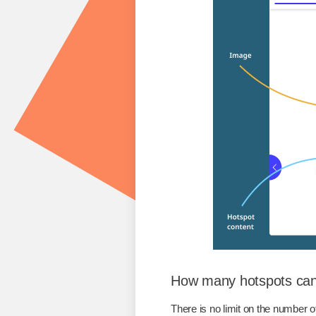
How many hotspots can
There is no limit on the number o