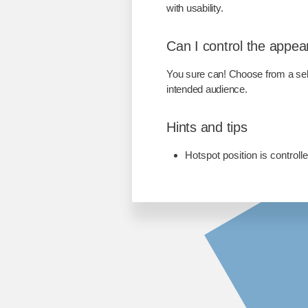
with usability.
Can I control the appea
You sure can! Choose from a sele
intended audience.
Hints and tips
Hotspot position is control