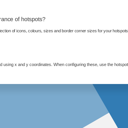
rance of hotspots?
ction of icons, colours, sizes and border corner sizes for your hotspot
led using x and y coordinates. When configuring these, use the hotspot