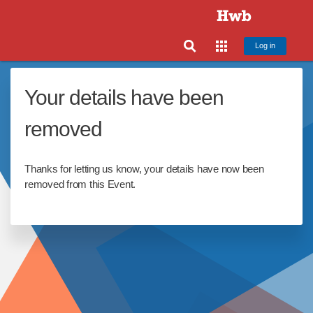
Log in
Your details have been
removed
Thanks for letting us know, your details have now been
removed from this Event.