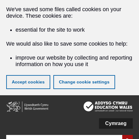
We've saved some files called cookies on your
device. These cookies are:
essential for the site to work
We would also like to save some cookies to help:
improve our website by collecting and reporting
information on how you use it
Accept cookies
Change cookie settings
Skip
to
main
content
Cymraeg