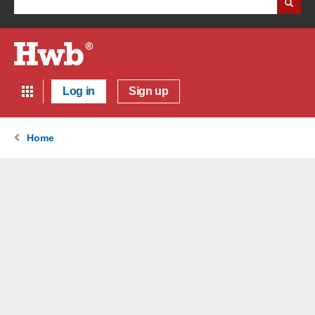
Log in
Sign up
Home