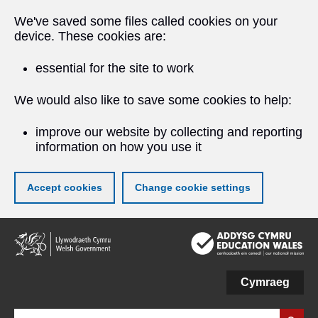
We've saved some files called cookies on your
device. These cookies are:
essential for the site to work
We would also like to save some cookies to help:
improve our website by collecting and reporting
information on how you use it
Accept cookies
Change cookie settings
Skip
to
main
content
Cymraeg