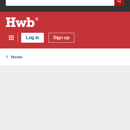
Log in
Sign up
Home