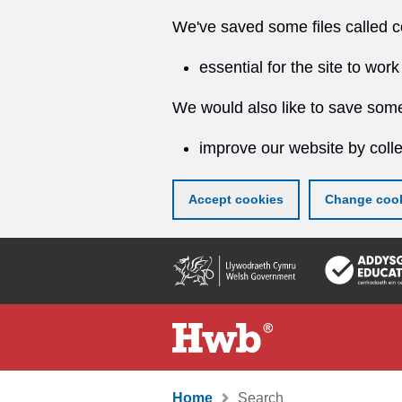
We've saved some files called c
essential for the site to work
We would also like to save some
improve our website by colle
Accept cookies
Change cook
Skip
to
main
content
Home
Search