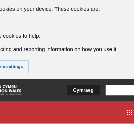
ookies on your device. These cookies are:
 cookies to help:
cting and reporting information on how you use it
ie settings
Cymraeg