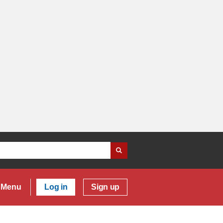
Menu
Log in
Sign up