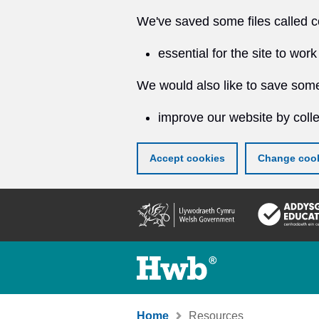
We've saved some files called c
essential for the site to work
We would also like to save some
improve our website by colle
Accept cookies
Change cook
Skip
to
main
content
Home
Resources