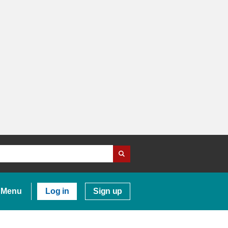
Menu
Log in
Sign up