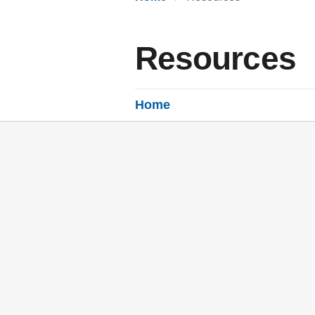
Resources
Home