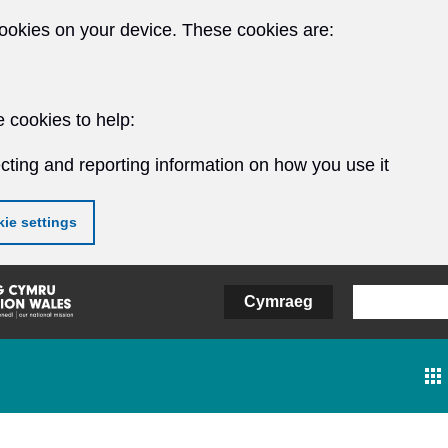
ookies on your device. These cookies are:
 cookies to help:
cting and reporting information on how you use it
ie settings
Cymraeg