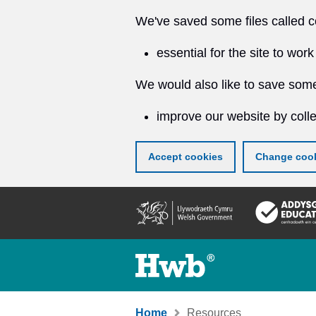
We've saved some files called c
essential for the site to work
We would also like to save some
improve our website by colle
Accept cookies
Change cook
Skip
to
main
content
Home
Resources