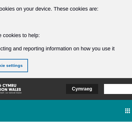
ookies on your device. These cookies are:
 cookies to help:
cting and reporting information on how you use it
ie settings
Cymraeg