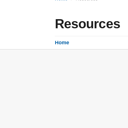
Resources
Home