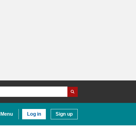
Menu
Log in
Sign up