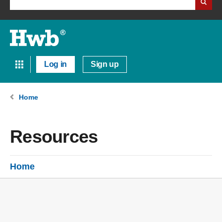
Log in
Sign up
Home
Resources
Home