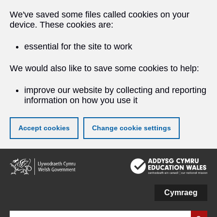
We've saved some files called cookies on your
device. These cookies are:
essential for the site to work
We would also like to save some cookies to help:
improve our website by collecting and reporting
information on how you use it
Accept cookies
Change cookie settings
Skip
to
main
content
Cymraeg