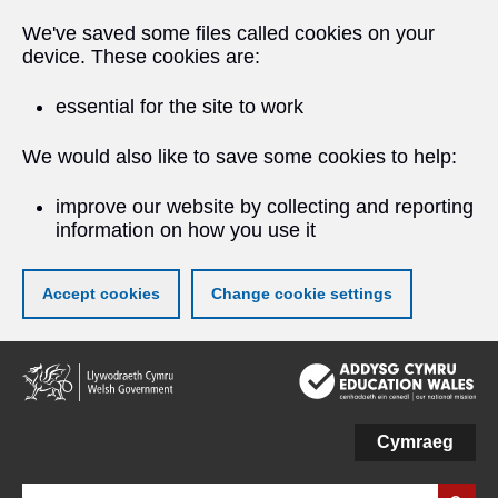
We've saved some files called cookies on your
device. These cookies are:
essential for the site to work
We would also like to save some cookies to help:
improve our website by collecting and reporting
information on how you use it
Accept cookies
Change cookie settings
Skip
to
main
content
Cymraeg