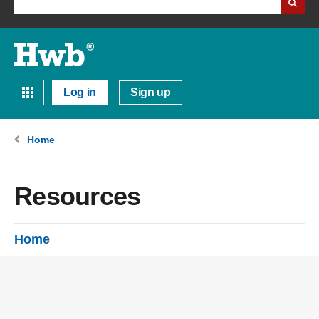
Log in
Sign up
Home
Resources
Home