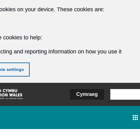
ookies on your device. These cookies are:
 cookies to help:
cting and reporting information on how you use it
ie settings
Cymraeg