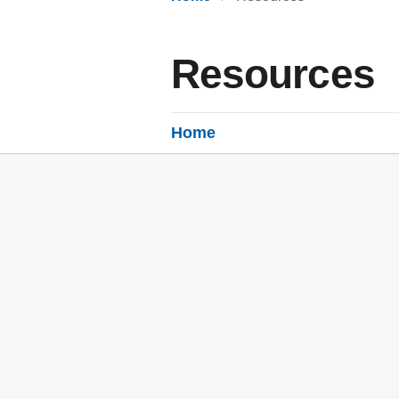
Resources
Home