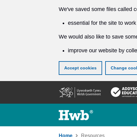
We've saved some files called c
essential for the site to work
We would also like to save some
improve our website by colle
Accept cookies
Change cook
Skip
to
main
content
Home
Resources