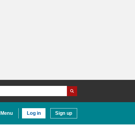
Menu
Log in
Sign up