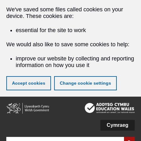
We've saved some files called cookies on your
device. These cookies are:
essential for the site to work
We would also like to save some cookies to help:
improve our website by collecting and reporting
information on how you use it
Accept cookies
Change cookie settings
Skip
to
main
content
Cymraeg