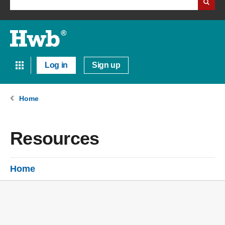
Log in
Sign up
Home
Resources
Home