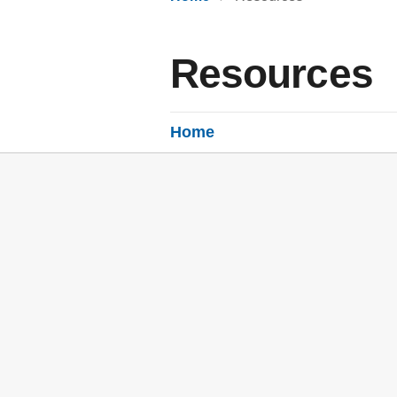
Resources
Home