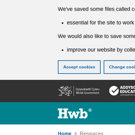
We've saved some files called c
essential for the site to work
We would also like to save some
improve our website by colle
Accept cookies
Change cook
Skip
to
main
content
Home
Resources