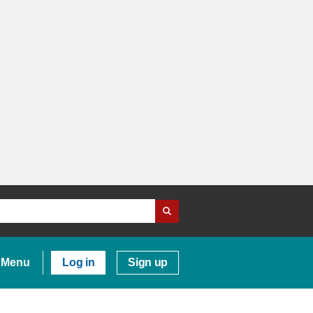
Menu
Log in
Sign up