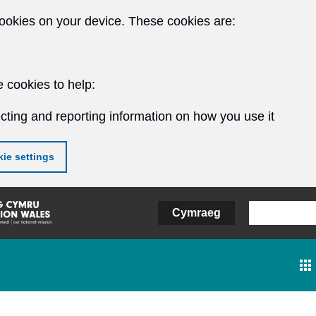
ookies on your device. These cookies are:
 cookies to help:
cting and reporting information on how you use it
ie settings
Cymraeg