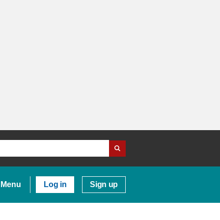
Menu
Log in
Sign up