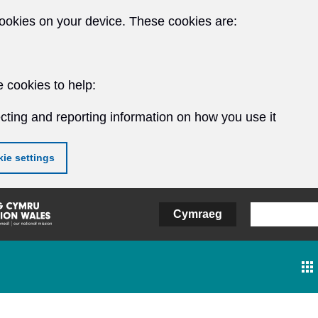
ookies on your device. These cookies are:
 cookies to help:
cting and reporting information on how you use it
ie settings
Cymraeg