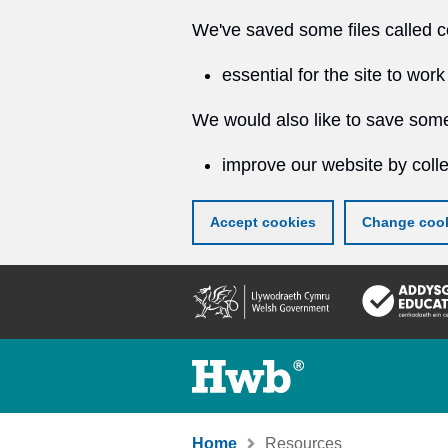
We've saved some files called c
essential for the site to work
We would also like to save some
improve our website by colle
Accept cookies
Change cook
Skip
to
main
content
Home
Resources