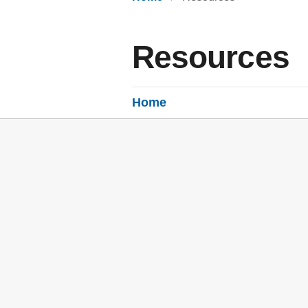
Resources
Home