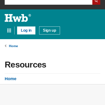
Log in
Sign up
Home
Resources
Home