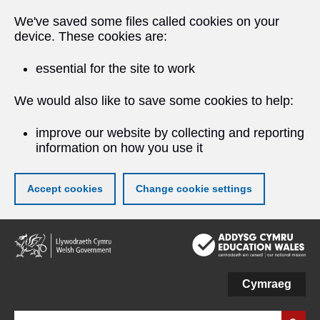
We've saved some files called cookies on your
device. These cookies are:
essential for the site to work
We would also like to save some cookies to help:
improve our website by collecting and reporting
information on how you use it
Accept cookies
Change cookie settings
Skip
to
main
content
Cymraeg