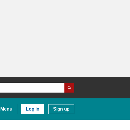
Menu
Log in
Sign up