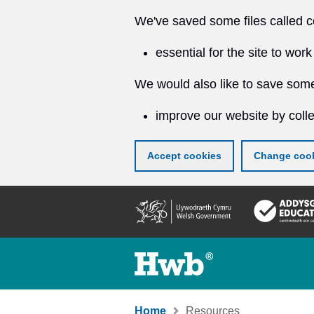
We've saved some files called c
essential for the site to work
We would also like to save some
improve our website by colle
Accept cookies
Change cook
Skip
to
main
content
Home
Resources