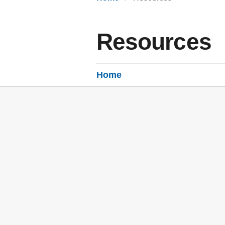
Resources
Home