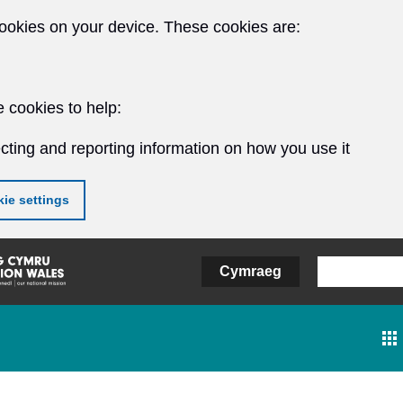
ookies on your device. These cookies are:
 cookies to help:
cting and reporting information on how you use it
ie settings
Cymraeg