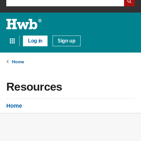
Log in
Sign up
Home
Resources
Home