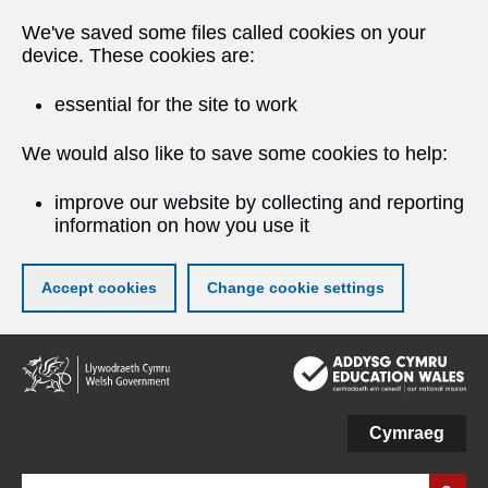
We've saved some files called cookies on your
device. These cookies are:
essential for the site to work
We would also like to save some cookies to help:
improve our website by collecting and reporting
information on how you use it
Accept cookies
Change cookie settings
Skip
to
main
content
Cymraeg