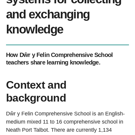
and exchanging
knowledge
How Dŵr y Felin Comprehensive School
teachers share learning knowledge.
Context and
background
Dŵr y Felin Comprehensive School is an English-
medium mixed 11 to 16 comprehensive school in
Neath Port Talbot. There are currently 1,134