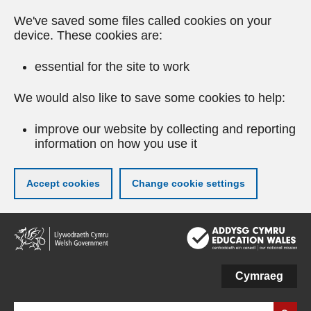
We've saved some files called cookies on your
device. These cookies are:
essential for the site to work
We would also like to save some cookies to help:
improve our website by collecting and reporting
information on how you use it
Accept cookies
Change cookie settings
Skip
to
main
content
Cymraeg