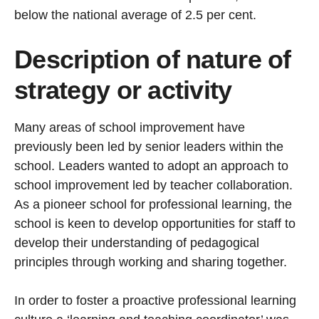
below the national average of 2.5 per cent.
Description of nature of
strategy or activity
Many areas of school improvement have
previously been led by senior leaders within the
school. Leaders wanted to adopt an approach to
school improvement led by teacher collaboration.
As a pioneer school for professional learning, the
school is keen to develop opportunities for staff to
develop their understanding of pedagogical
principles through working and sharing together.
In order to foster a proactive professional learning