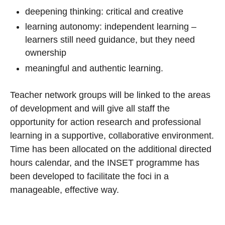
deepening thinking: critical and creative
learning autonomy: independent learning –
learners still need guidance, but they need
ownership
meaningful and authentic learning.
Teacher network groups will be linked to the areas
of development and will give all staff the
opportunity for action research and professional
learning in a supportive, collaborative environment.
Time has been allocated on the additional directed
hours calendar, and the INSET programme has
been developed to facilitate the foci in a
manageable, effective way.