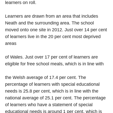
learners on roll.
Learners are drawn from an area that includes
Neath and the surrounding area. The school
moved onto one site in 2012. Just over 14 per cent
of learners live in the 20 per cent most deprived
areas
of Wales. Just over 17 per cent of learners are
eligible for free school meals, which is in line with
the Welsh average of 17.4 per cent. The
percentage of learners with special educational
needs is 25.8 per cent, which is in line with the
national average of 25.1 per cent. The percentage
of learners who have a statement of special
educational needs is around 1 per cent, which is