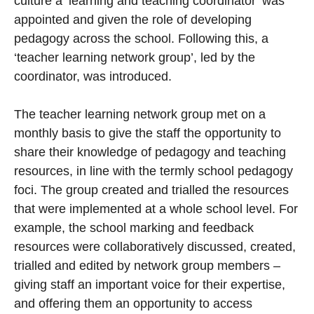
culture a ‘learning and teaching coordinator’ was
appointed and given the role of developing
pedagogy across the school. Following this, a
‘teacher learning network group’, led by the
coordinator, was introduced.
The teacher learning network group met on a
monthly basis to give the staff the opportunity to
share their knowledge of pedagogy and teaching
resources, in line with the termly school pedagogy
foci. The group created and trialled the resources
that were implemented at a whole school level. For
example, the school marking and feedback
resources were collaboratively discussed, created,
trialled and edited by network group members –
giving staff an important voice for their expertise,
and offering them an opportunity to access