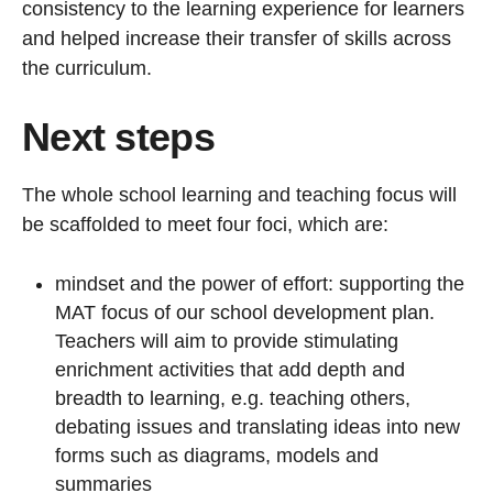
consistency to the learning experience for learners
and helped increase their transfer of skills across
the curriculum.
Next steps
The whole school learning and teaching focus will
be scaffolded to meet four foci, which are:
mindset and the power of effort: supporting the
MAT focus of our school development plan.
Teachers will aim to provide stimulating
enrichment activities that add depth and
breadth to learning, e.g. teaching others,
debating issues and translating ideas into new
forms such as diagrams, models and
summaries