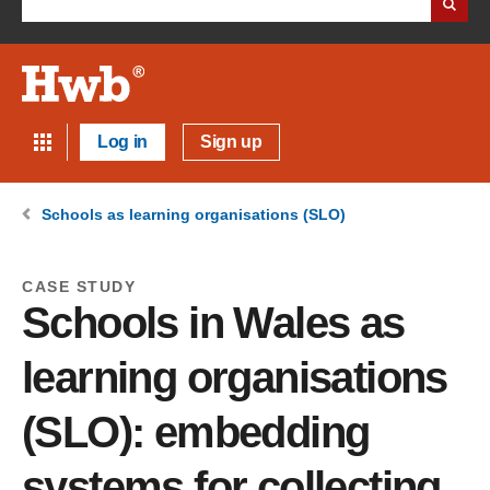
Log in
Sign up
Schools as learning organisations (SLO)
CASE STUDY
Schools in Wales as
learning organisations
(SLO): embedding
systems for collecting