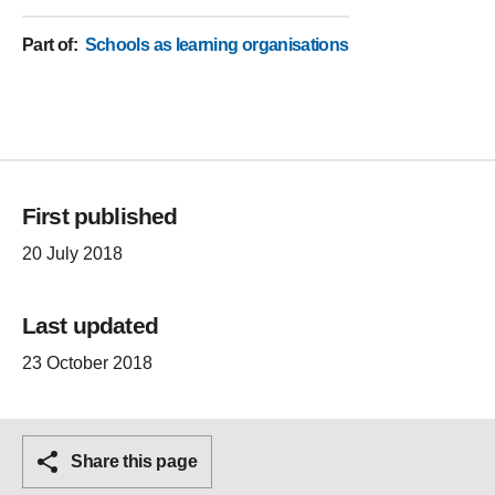
Part of
:
Schools as learning organisations
First published
20 July 2018
Last updated
23 October 2018
Share this page