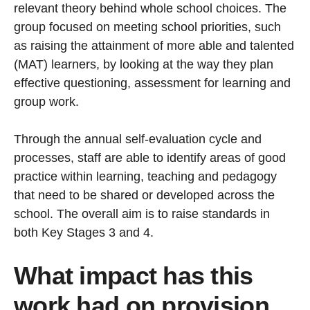
relevant theory behind whole school choices. The
group focused on meeting school priorities, such
as raising the attainment of more able and talented
(MAT) learners, by looking at the way they plan
effective questioning, assessment for learning and
group work.
Through the annual self-evaluation cycle and
processes, staff are able to identify areas of good
practice within learning, teaching and pedagogy
that need to be shared or developed across the
school. The overall aim is to raise standards in
both Key Stages 3 and 4.
What impact has this
work had on provision