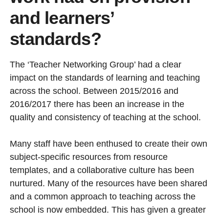
and learners’
standards?
The ‘Teacher Networking Group’ had a clear
impact on the standards of learning and teaching
across the school. Between 2015/2016 and
2016/2017 there has been an increase in the
quality and consistency of teaching at the school.
Many staff have been enthused to create their own
subject-specific resources from resource
templates, and a collaborative culture has been
nurtured. Many of the resources have been shared
and a common approach to teaching across the
school is now embedded. This has given a greater