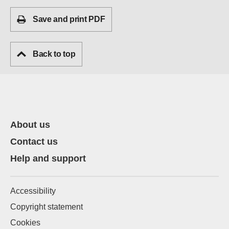
Save and print PDF
Back to top
About us
Contact us
Help and support
Accessibility
Copyright statement
Cookies