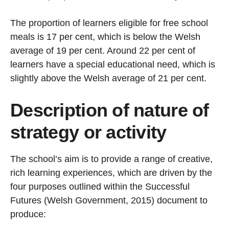
The proportion of learners eligible for free school
meals is 17 per cent, which is below the Welsh
average of 19 per cent. Around 22 per cent of
learners have a special educational need, which is
slightly above the Welsh average of 21 per cent.
Description of nature of
strategy or activity
The school’s aim is to provide a range of creative,
rich learning experiences, which are driven by the
four purposes outlined within the Successful
Futures (Welsh Government, 2015) document to
produce: