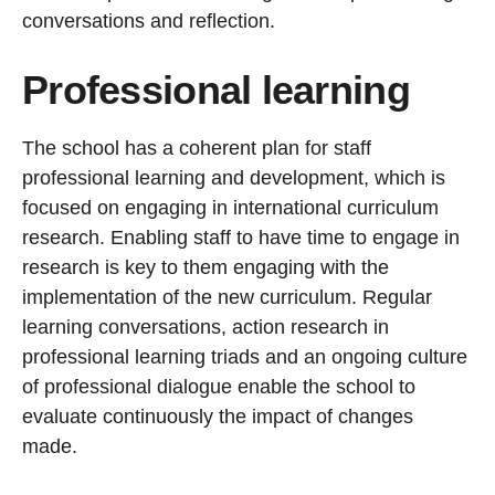
conversations and reflection.
Professional learning
The school has a coherent plan for staff
professional learning and development, which is
focused on engaging in international curriculum
research. Enabling staff to have time to engage in
research is key to them engaging with the
implementation of the new curriculum. Regular
learning conversations, action research in
professional learning triads and an ongoing culture
of professional dialogue enable the school to
evaluate continuously the impact of changes
made.