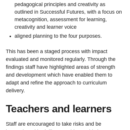
pedagogical principles and creativity as
outlined in Successful Futures, with a focus on
metacognition, assessment for learning,
creativity and learner voice
aligned planning to the four purposes.
This has been a staged process with impact
evaluated and monitored regularly. Through the
findings staff have highlighted areas of strength
and development which have enabled them to
adapt and refine the approach to curriculum
delivery.
Teachers and learners
Staff are encouraged to take risks and be