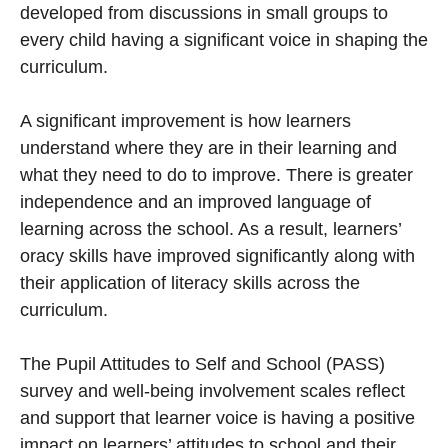
developed from discussions in small groups to
every child having a significant voice in shaping the
curriculum.
A significant improvement is how learners
understand where they are in their learning and
what they need to do to improve. There is greater
independence and an improved language of
learning across the school. As a result, learners’
oracy skills have improved significantly along with
their application of literacy skills across the
curriculum.
The Pupil Attitudes to Self and School (PASS)
survey and well-being involvement scales reflect
and support that learner voice is having a positive
impact on learners’ attitudes to school and their