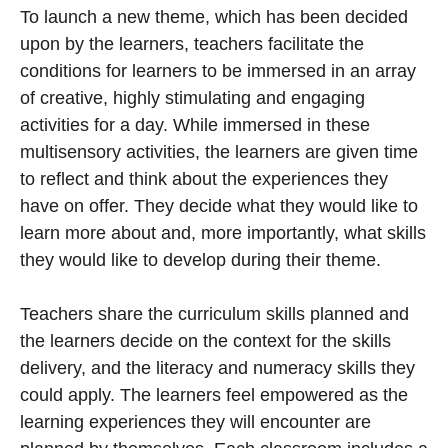
To launch a new theme, which has been decided
upon by the learners, teachers facilitate the
conditions for learners to be immersed in an array
of creative, highly stimulating and engaging
activities for a day. While immersed in these
multisensory activities, the learners are given time
to reflect and think about the experiences they
have on offer. They decide what they would like to
learn more about and, more importantly, what skills
they would like to develop during their theme.
Teachers share the curriculum skills planned and
the learners decide on the context for the skills
delivery, and the literacy and numeracy skills they
could apply. The learners feel empowered as the
learning experiences they will encounter are