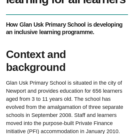
How Glan Usk Primary School is developing
an inclusive learning programme.
Context and
background
Glan Usk Primary School is situated in the city of
Newport and provides education for 656 learners
aged from 3 to 11 years old. The school has
evolved from the amalgamation of three separate
schools in September 2008. Staff and learners
moved into the purpose-built Private Finance
Initiative (PFI) accommodation in January 2010.