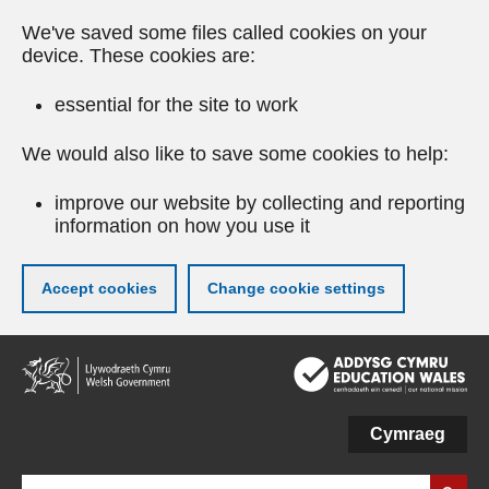
We've saved some files called cookies on your
device. These cookies are:
essential for the site to work
We would also like to save some cookies to help:
improve our website by collecting and reporting
information on how you use it
Accept cookies
Change cookie settings
Skip
to
main
content
Cymraeg