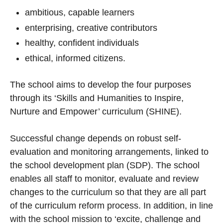
ambitious, capable learners
enterprising, creative contributors
healthy, confident individuals
ethical, informed citizens.
The school aims to develop the four purposes
through its ‘Skills and Humanities to Inspire,
Nurture and Empower’ curriculum (SHINE).
Successful change depends on robust self-
evaluation and monitoring arrangements, linked to
the school development plan (SDP). The school
enables all staff to monitor, evaluate and review
changes to the curriculum so that they are all part
of the curriculum reform process. In addition, in line
with the school mission to ‘excite, challenge and