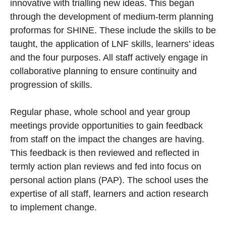
innovative with trialling new ideas. This began
through the development of medium-term planning
proformas for SHINE. These include the skills to be
taught, the application of LNF skills, learners’ ideas
and the four purposes. All staff actively engage in
collaborative planning to ensure continuity and
progression of skills.
Regular phase, whole school and year group
meetings provide opportunities to gain feedback
from staff on the impact the changes are having.
This feedback is then reviewed and reflected in
termly action plan reviews and fed into focus on
personal action plans (PAP). The school uses the
expertise of all staff, learners and action research
to implement change.