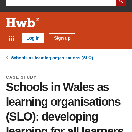
Log in
Sign up
Schools as learning organisations (SLO)
CASE STUDY
Schools in Wales as
learning organisations
(SLO): developing
learning for all learners