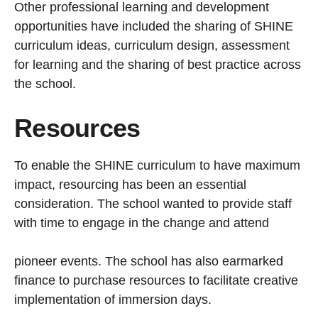
Other professional learning and development
opportunities have included the sharing of SHINE
curriculum ideas, curriculum design, assessment
for learning and the sharing of best practice across
the school.
Resources
To enable the SHINE curriculum to have maximum
impact, resourcing has been an essential
consideration. The school wanted to provide staff
with time to engage in the change and attend
pioneer events. The school has also earmarked
finance to purchase resources to facilitate creative
implementation of immersion days.