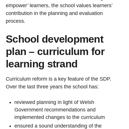
empower’ learners, the school values learners’
contribution in the planning and evaluation
process.
School development
plan – curriculum for
learning strand
Curriculum reform is a key feature of the SDP.
Over the last three years the school has:
reviewed planning in light of Welsh
Government recommendations and
implemented changes to the curriculum
ensured a sound understanding of the