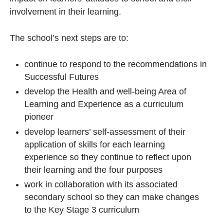
involvement in their learning.
The school’s next steps are to:
continue to respond to the recommendations in
Successful Futures
develop the Health and well-being Area of
Learning and Experience as a curriculum
pioneer
develop learners’ self-assessment of their
application of skills for each learning
experience so they continue to reflect upon
their learning and the four purposes
work in collaboration with its associated
secondary school so they can make changes
to the Key Stage 3 curriculum