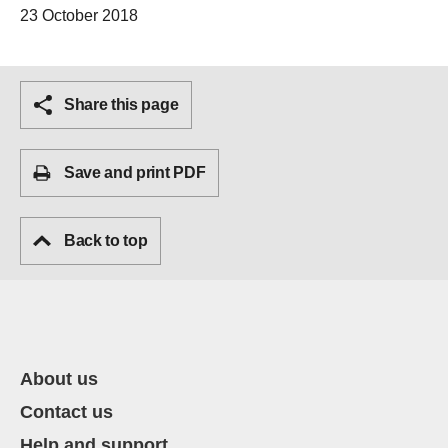
23 October 2018
Share this page
Save and print PDF
Back to top
About us
Contact us
Help and support