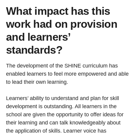
What impact has this
work had on provision
and learners’
standards?
The development of the SHINE curriculum has
enabled learners to feel more empowered and able
to lead their own learning.
Learners’ ability to understand and plan for skill
development is outstanding. All learners in the
school are given the opportunity to offer ideas for
their learning and can talk knowledgeably about
the application of skills. Learner voice has