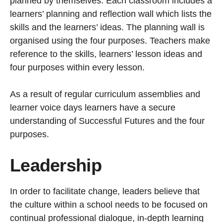
planned by themselves. Each classroom includes a
learners’ planning and reflection wall which lists the
skills and the learners’ ideas. The planning wall is
organised using the four purposes. Teachers make
reference to the skills, learners’ lesson ideas and
four purposes within every lesson.
As a result of regular curriculum assemblies and
learner voice days learners have a secure
understanding of Successful Futures and the four
purposes.
Leadership
In order to facilitate change, leaders believe that
the culture within a school needs to be focused on
continual professional dialogue, in-depth learning