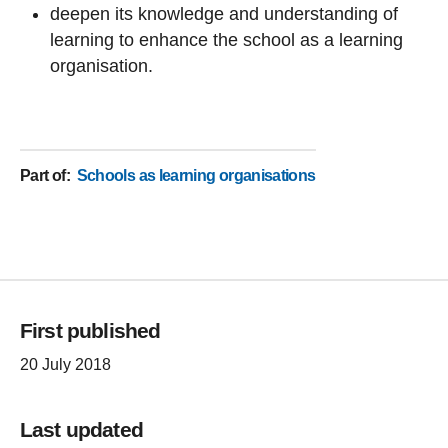
deepen its knowledge and understanding of
learning to enhance the school as a learning
organisation.
Part of
:
Schools as learning organisations
First published
20 July 2018
Last updated