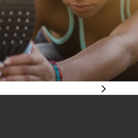
Next Page
YOUNG PERSON'S
MENTAL HEALTH