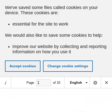
We've saved some files called cookies on your
device. These cookies are:
essential for the site to work
We would also like to save some cookies to help:
improve our website by collecting and reporting
information on how you use it
Accept cookies
Change cookie settings
Page
of
10
English