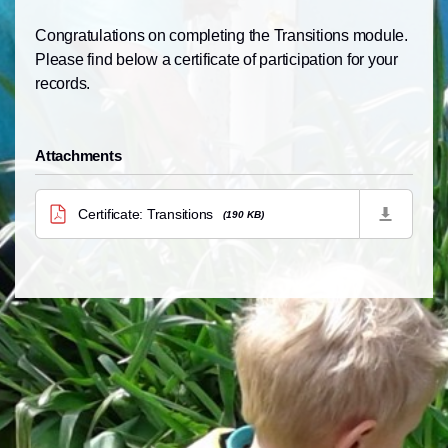
Congratulations on completing the Transitions module.
Please find
below
a certificate of participation for your
records.
Attachments
Certificate: Transitions
(190 KB)