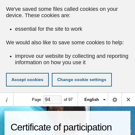
We've saved some files called cookies on your
device. These cookies are:
essential for the site to work
We would also like to save some cookies to help:
improve our website by collecting and reporting
information on how you use it
Accept cookies
Change cookie settings
Page
of
97
English
Certificate of participation