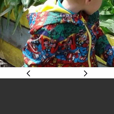
Previous
Next Page
Page