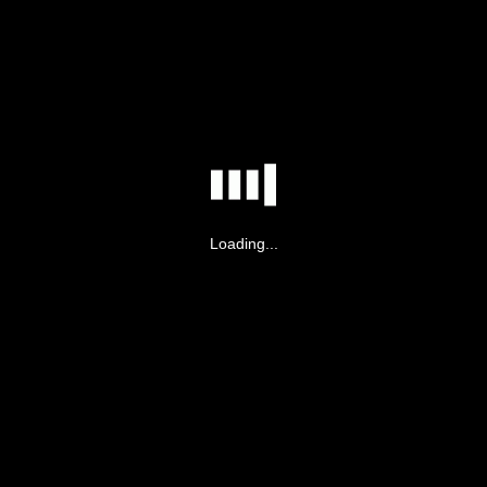
Loading...
ot have permission to view this