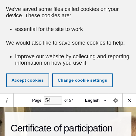
We've saved some files called cookies on your
device. These cookies are:
essential for the site to work
We would also like to save some cookies to help:
improve our website by collecting and reporting
information on how you use it
Accept cookies
Change cookie settings
Page
of
57
English
Certificate of participation