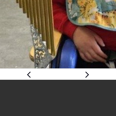
Previous
Next Page
Page