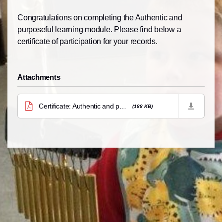
Congratulations on completing the Authentic and
purposeful learning module. Please find below a
certificate of participation for your records.
Attachments
Certificate: Authentic and purposeful learning
(188 KB)