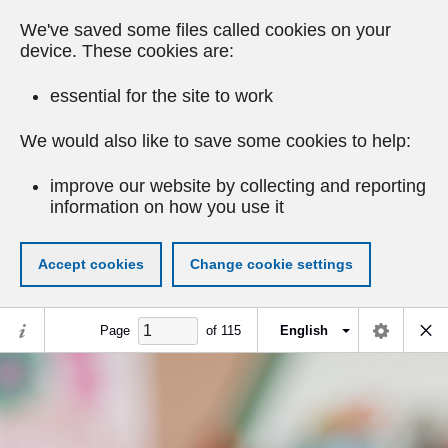
We've saved some files called cookies on your
device. These cookies are:
essential for the site to work
We would also like to save some cookies to help:
improve our website by collecting and reporting
information on how you use it
Accept cookies
Change cookie settings
Page
of
115
English