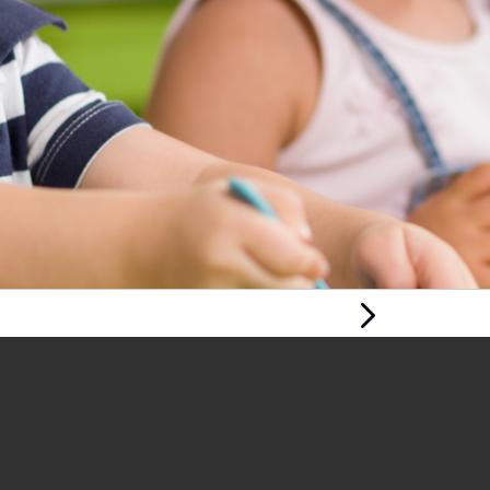
Next Page
PLAY AND PLAY-