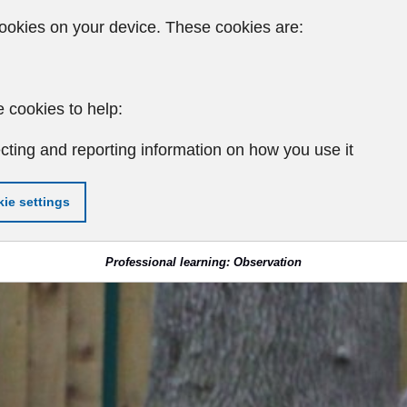
ookies on your device. These cookies are:
 cookies to help:
cting and reporting information on how you use it
ie settings
Professional learning: Observation