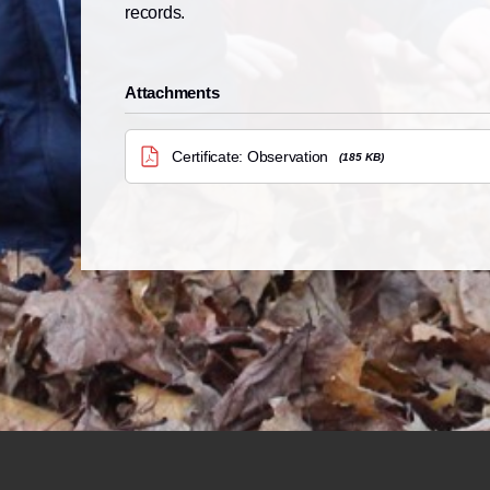
records.
Attachments
Certificate: Observation
(185 KB)