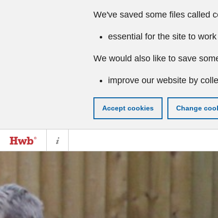
We've saved some files called c
essential for the site to work
We would also like to save some
improve our website by colle
Accept cookies
Change cook