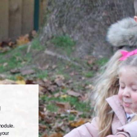
n
module.
 your