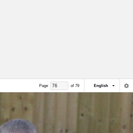
Page
of
79
English