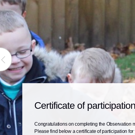
ious
ge
Certificate of participatio
Congratulations on completing the Observation 
Please find below a certificate of participation for