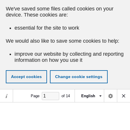
We've saved some files called cookies on your
device. These cookies are:
essential for the site to work
We would also like to save some cookies to help:
improve our website by collecting and reporting
information on how you use it
Accept cookies
Change cookie settings
Page
of
14
English