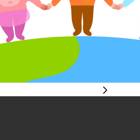
Next Page
PROMOTING
KNOWLEDGE AND
UNDERSTANDING