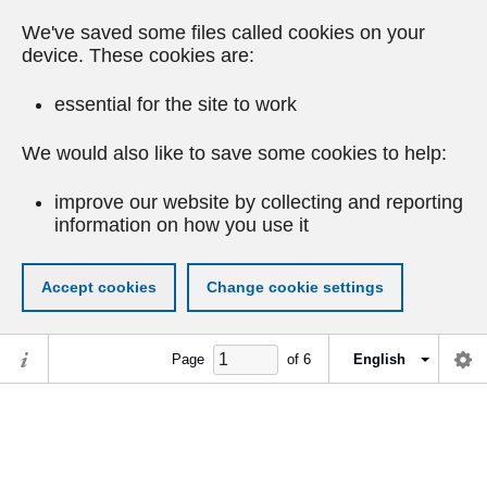
We've saved some files called cookies on your
device. These cookies are:
essential for the site to work
We would also like to save some cookies to help:
improve our website by collecting and reporting
information on how you use it
Accept cookies
Change cookie settings
Page
of
6
English