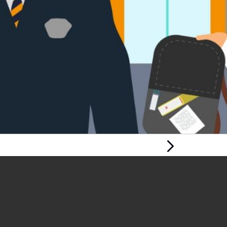
Next Page
CHALLENGING
BULLYING: RIGHTS,
RESPECT,
EQUALITY –
CHILDREN AND