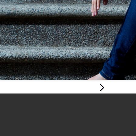
Next Page
MENTAL HEALTH