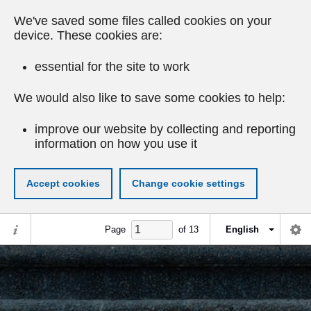
We've saved some files called cookies on your
device. These cookies are:
essential for the site to work
We would also like to save some cookies to help:
improve our website by collecting and reporting
information on how you use it
Accept cookies
Change cookie settings
Page
of
13
English