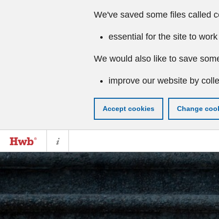
We've saved some files called c
essential for the site to work
We would also like to save some
improve our website by colle
Accept cookies
Change cook