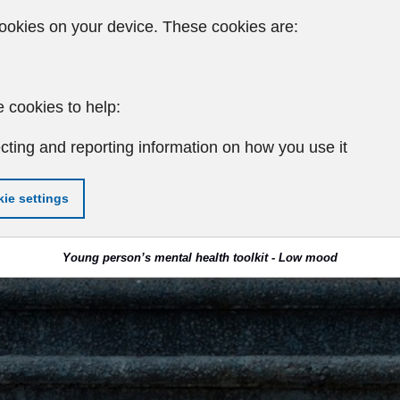
ookies on your device. These cookies are:
 cookies to help:
cting and reporting information on how you use it
ie settings
Young person’s mental health toolkit - Low mood