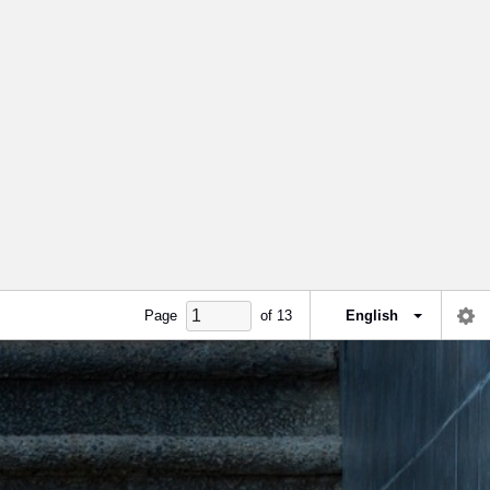
Page
of
13
English