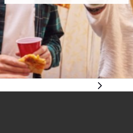
Next Page