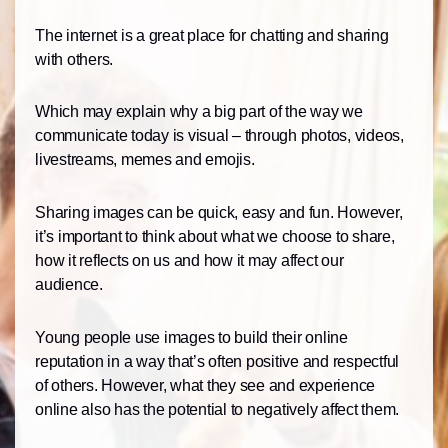
The internet is a great place for chatting and sharing
with others.
Which may explain why a big part of the way we
communicate today is visual – through photos, videos,
livestreams, memes and emojis.
Sharing images can be quick, easy and fun. However,
it’s important to think about what we choose to share,
how it reflects on us and how it may affect our
audience.
Young people use images to build their online
reputation in a way that’s often positive and respectful
of others. However, what they see and experience
online also has the potential to negatively affect them.