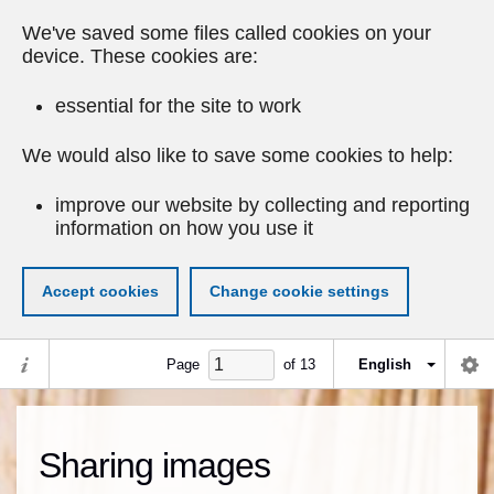
We've saved some files called cookies on your
device. These cookies are:
essential for the site to work
We would also like to save some cookies to help:
improve our website by collecting and reporting
information on how you use it
Accept cookies
Change cookie settings
Page
of
13
English
Sharing images