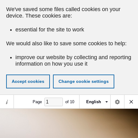
We've saved some files called cookies on your
device. These cookies are:
essential for the site to work
We would also like to save some cookies to help:
improve our website by collecting and reporting
information on how you use it
Accept cookies
Change cookie settings
Page
of
10
English