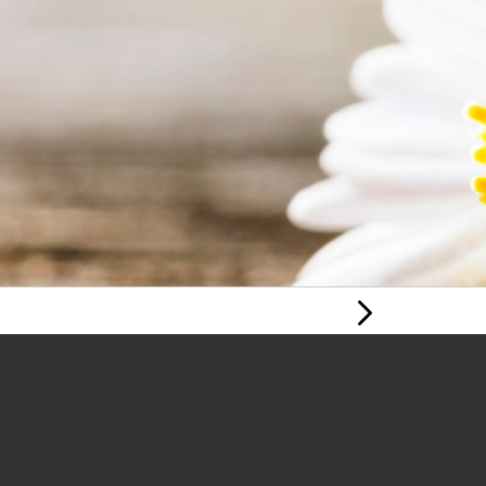
Next Page
YOUNG PERSON'S
MENTAL HEALTH