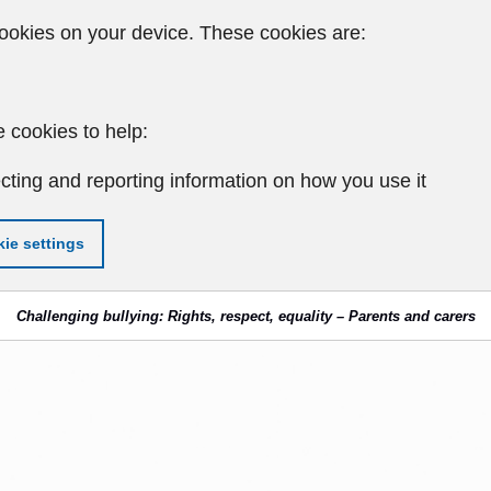
ookies on your device. These cookies are:
 cookies to help:
cting and reporting information on how you use it
ie settings
Challenging bullying: Rights, respect, equality – Parents and carers