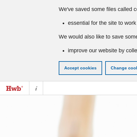
We've saved some files called c
essential for the site to work
We would also like to save some
improve our website by colle
Accept cookies
Change cook