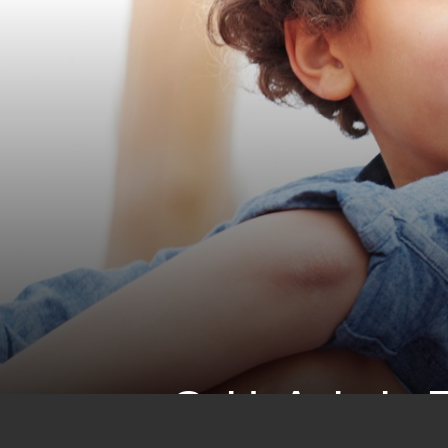
CHALL