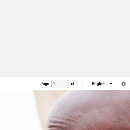
Page
of
2
English