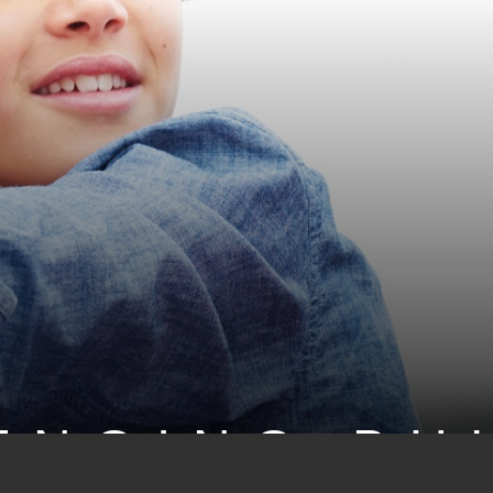
ENGING BU