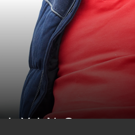
LLYING: