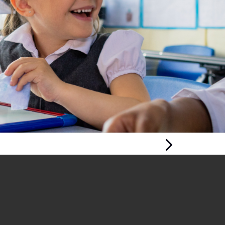
Next Page
CHILDREN’S
HUMAN RIGHTS IN