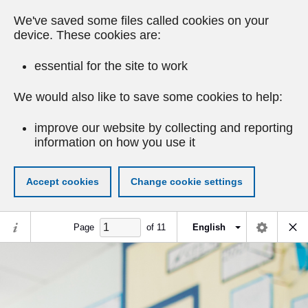
We've saved some files called cookies on your
device. These cookies are:
essential for the site to work
We would also like to save some cookies to help:
improve our website by collecting and reporting
information on how you use it
Accept cookies
Change cookie settings
Page
of
11
English