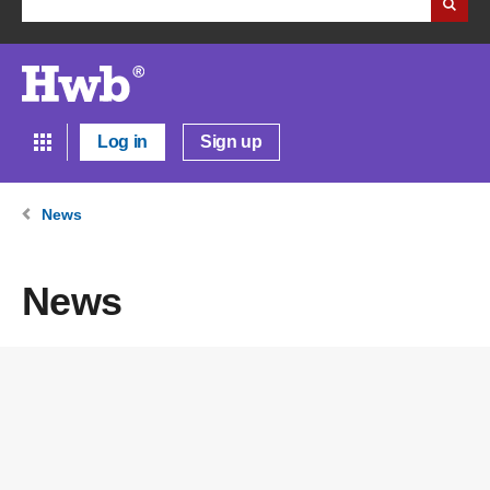
Log in
Sign up
News
News