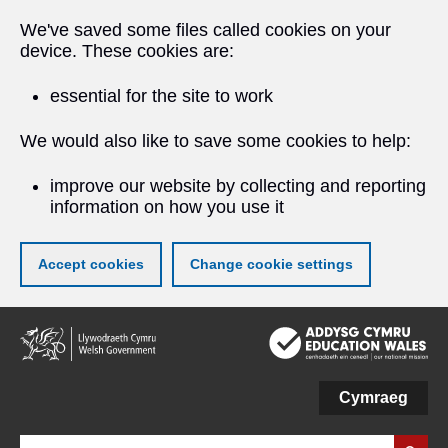
We've saved some files called cookies on your
device. These cookies are:
essential for the site to work
We would also like to save some cookies to help:
improve our website by collecting and reporting
information on how you use it
Accept cookies
Change cookie settings
Skip
to
main
content
Cymraeg