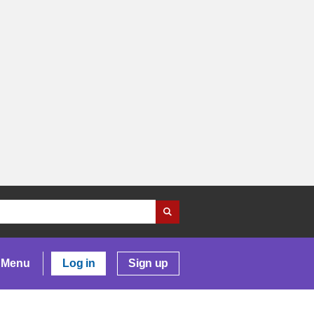
Menu
Log in
Sign up