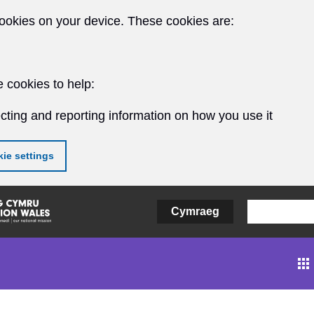
ookies on your device. These cookies are:
 cookies to help:
cting and reporting information on how you use it
ie settings
Cymraeg