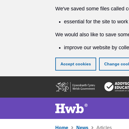
We've saved some files called c
essential for the site to work
We would also like to save some
improve our website by colle
Accept cookies
Change cook
Skip
to
main
content
Home
News
Articles