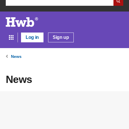
Log in
Sign up
News
News