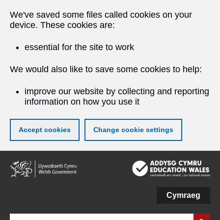
We've saved some files called cookies on your
device. These cookies are:
essential for the site to work
We would also like to save some cookies to help:
improve our website by collecting and reporting
information on how you use it
Accept cookies
Change cookie settings
Skip
to
main
content
Cymraeg