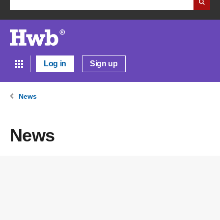
Log in
Sign up
News
News