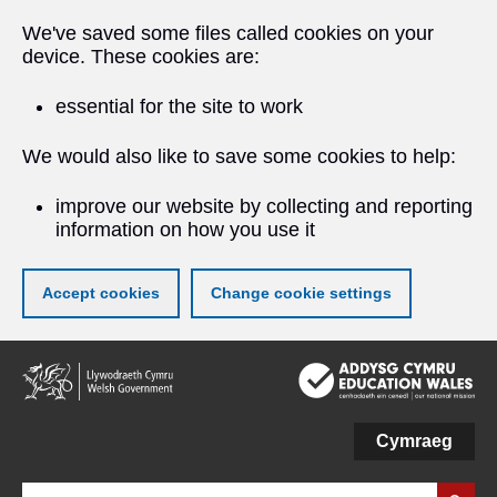
We've saved some files called cookies on your
device. These cookies are:
essential for the site to work
We would also like to save some cookies to help:
improve our website by collecting and reporting
information on how you use it
Accept cookies
Change cookie settings
Skip
to
main
content
Cymraeg