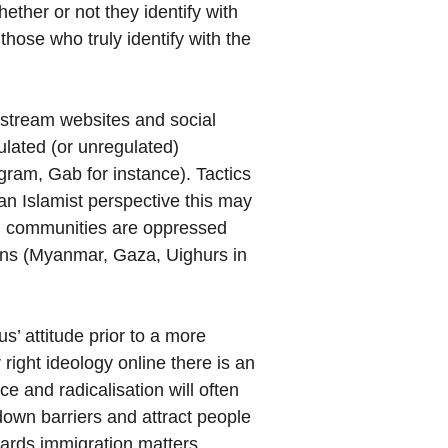
ether or not they identify with
those who truly identify with the
instream websites and social
ulated (or unregulated)
ram, Gab for instance). Tactics
an Islamist perspective this may
lim communities are oppressed
ions (Myanmar, Gaza, Uighurs in
us’ attitude prior to a more
right ideology online there is an
e and radicalisation will often
down barriers and attract people
ards immigration matters,