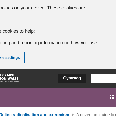
ookies on your device. These cookies are:
 cookies to help:
cting and reporting information on how you use it
ie settings
Cymraeg
Online radicalisation and extremism
A governors guide to u