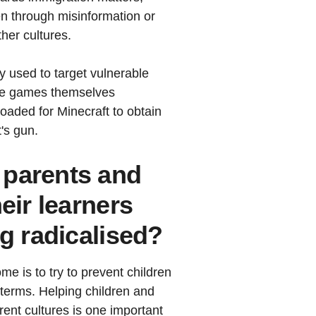
en through misinformation or
ther cultures.
y used to target vulnerable
ome games themselves
aded for Minecraft to obtain
's gun.
 parents and
eir learners
ng radicalised?
e is to try to prevent children
 terms. Helping children and
rent cultures is one important