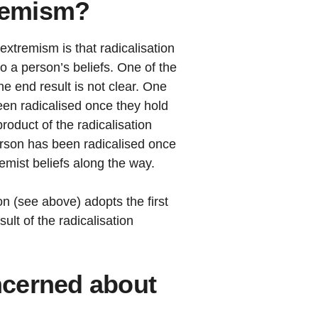
tremism?
extremism is that radicalisation
o a person’s beliefs. One of the
 the end result is not clear. One
en radicalised once they hold
product of the radicalisation
person has been radicalised once
remist beliefs along the way.
on (see above) adopts the first
ult of the radicalisation
cerned about