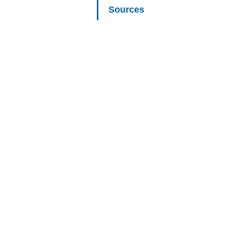
Sources