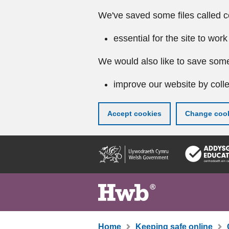
We've saved some files called c
essential for the site to work
We would also like to save some
improve our website by colle
Accept cookies
Change cook
Skip
to
main
content
Home
Keeping safe online