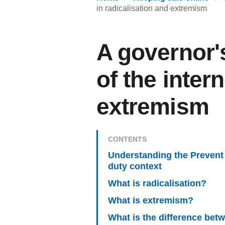
in radicalisation and extremism
A governor'
of the inter
extremism
CONTENTS
Understanding the Prevent
duty context
What is radicalisation?
What is extremism?
What is the difference bet