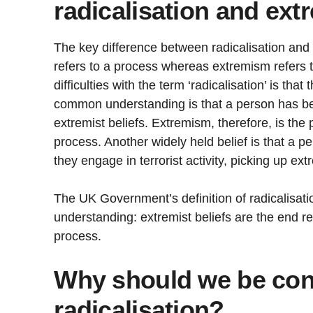
radicalisation and ex
The key difference between radicalisation and 
refers to a process whereas extremism refers t
difficulties with the term ‘radicalisation’ is that
common understanding is that a person has be
extremist beliefs. Extremism, therefore, is the 
process. Another widely held belief is that a 
they engage in terrorist activity, picking up ext
The UK Government’s definition of radicalisati
understanding: extremist beliefs are the end res
process.
Why should we be con
radicalisation?