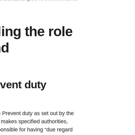
ing the role
nd
vent duty
e Prevent duty as set out by the
makes specified authorities,
ponsible for having “due regard