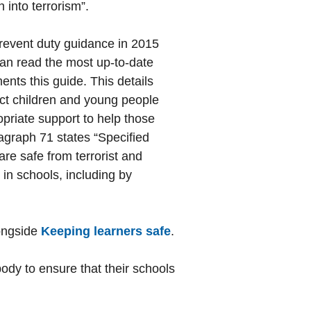
 into terrorism”.
event duty guidance in 2015
an read the most up-to-date
ts this guide. This details
ct children and young people
opriate support to help those
agraph 71 states “Specified
are safe from terrorist and
 in schools, including by
longside
Keeping learners safe
.
 body to ensure that their schools