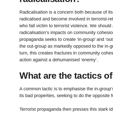
Radicalisation is a concern both because of it
radicalised and become involved in terrorist-rel
who fall victim to terrorist violence. We shoul
radicalisation’s impacts on community cohesion
propaganda seeks to create ‘in-group’ and ‘out-
the out-group as markedly opposed to the in-gr
turn, this creates fractures in community cohesi
action against a dehumanised ‘enemy’.
What are the tactics of
A common tactic is to emphasise the in-group’
its bad properties, seeking to do the opposite f
Terrorist propaganda then presses this stark id