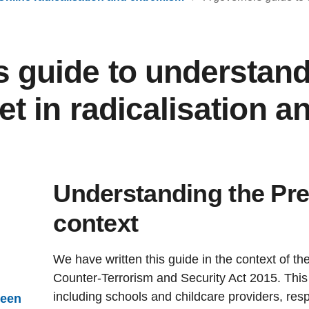
s guide to understand
net in radicalisation a
Understanding the Pre
context
We have written this guide in the context of th
Counter-Terrorism and Security Act 2015. This 
including schools and childcare providers, res
ween