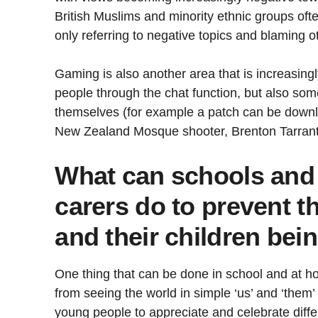
British Muslims and minority ethnic groups oft
only referring to negative topics and blaming o
Gaming is also another area that is increasingl
people through the chat function, but also s
themselves (for example a patch can be downlo
New Zealand Mosque shooter, Brenton Tarrant
What can schools and
carers do to prevent th
and their children bei
One thing that can be done in school and at hom
from seeing the world in simple ‘us’ and ‘them’
young people to appreciate and celebrate diffe