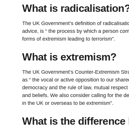
What is radicalisation
The UK Government’s definition of radicalisatio
advice, is “ the process by which a person com
forms of extremism leading to terrorism”.
What is extremism?
The UK Government’s Counter-Extremism Stra
as “ the vocal or active opposition to our shar
democracy and the rule of law, mutual respect 
and beliefs. We also consider calling for the d
in the UK or overseas to be extremism”.
What is the differenc