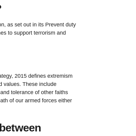
?
n, as set out in its Prevent duty
es to support terrorism and
tegy, 2015 defines extremism
ed values. These include
and tolerance of other faiths
eath of our armed forces either
e between