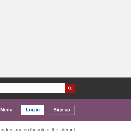
Menu
Log in
Sign up
nderstanding the role of the internet