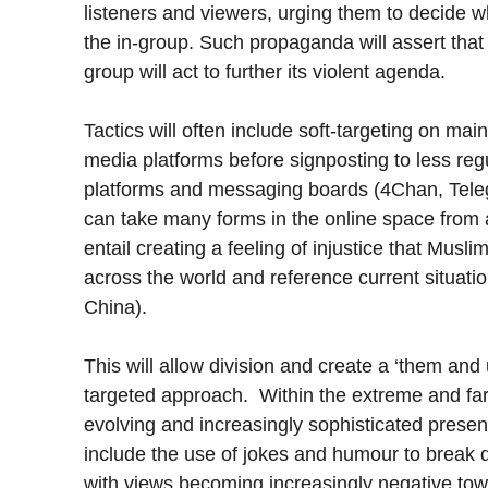
listeners and viewers, urging them to decide wh
the in-group. Such propaganda will assert that 
group will act to further its violent agenda.
Tactics will often include soft-targeting on ma
media platforms before signposting to less reg
platforms and messaging boards (4Chan, Teleg
can take many forms in the online space from 
entail creating a feeling of injustice that Mus
across the world and reference current situat
China).
This will allow division and create a ‘them and 
targeted approach. Within the extreme and far 
evolving and increasingly sophisticated presenc
include the use of jokes and humour to break 
with views becoming increasingly negative tow