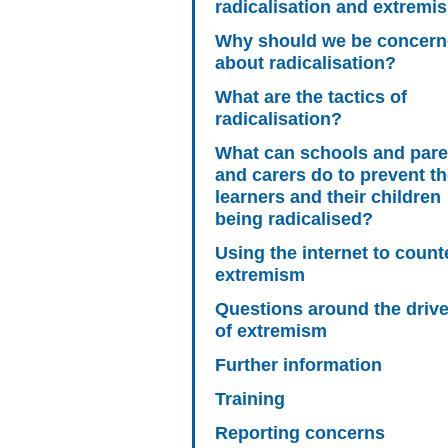
radicalisation and extremi
Why should we be concer
about radicalisation?
What are the tactics of
radicalisation?
What can schools and pare
and carers do to prevent th
learners and their children
being radicalised?
Using the internet to count
extremism
Questions around the driv
of extremism
Further information
Training
Reporting concerns