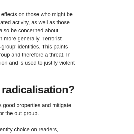
s effects on those who might be
ated activity, as well as those
d also be concerned about
 more generally. Terrorist
group’ identities. This paints
oup and therefore a threat. In
on and is used to justify violent
 radicalisation?
s good properties and mitigate
or the out-group.
entity choice on readers,