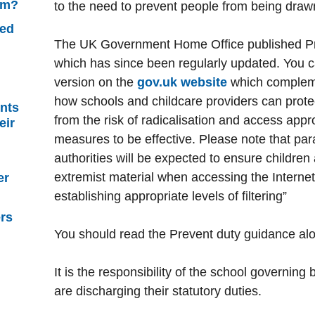
sm?
to the need to prevent people from being drawn
ned
The UK Government Home Office published Pr
which has since been regularly updated. You c
version on the
gov.uk website
which complemen
how schools and childcare providers can prote
nts
from the risk of radicalisation and access appr
eir
measures to be effective. Please note that par
authorities will be expected to ensure children 
extremist material when accessing the Internet
er
establishing appropriate levels of filtering”
ers
You should read the Prevent duty guidance a
It is the responsibility of the school governing
are discharging their statutory duties.