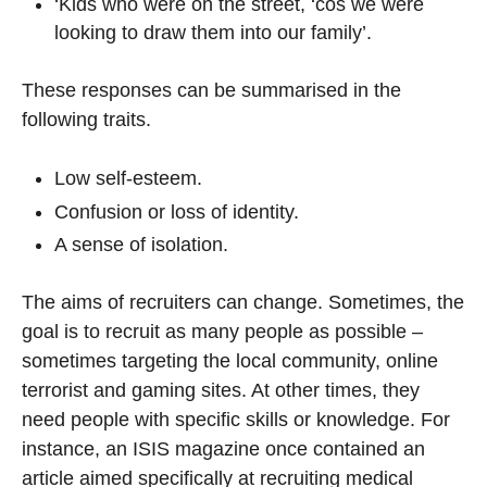
‘Kids who were on the street, ‘cos we were
looking to draw them into our family’.
These responses can be summarised in the
following traits.
Low self-esteem.
Confusion or loss of identity.
A sense of isolation.
The aims of recruiters can change. Sometimes, the
goal is to recruit as many people as possible –
sometimes targeting the local community, online
terrorist and gaming sites. At other times, they
need people with specific skills or knowledge. For
instance, an ISIS magazine once contained an
article aimed specifically at recruiting medical