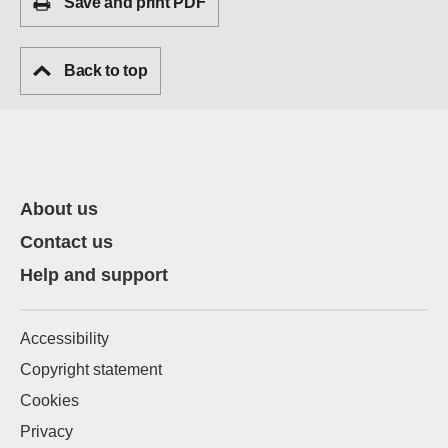
Save and print PDF
Back to top
About us
Contact us
Help and support
Accessibility
Copyright statement
Cookies
Privacy