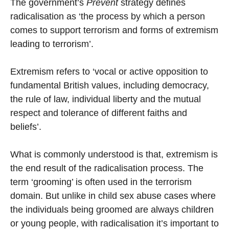
The government’s
Prevent
strategy defines
radicalisation as ‘the process by which a person
comes to support terrorism and forms of extremism
leading to terrorism’.
Extremism refers to ‘vocal or active opposition to
fundamental British values, including democracy,
the rule of law, individual liberty and the mutual
respect and tolerance of different faiths and
beliefs’.
What is commonly understood is that, extremism is
the end result of the radicalisation process. The
term ‘grooming’ is often used in the terrorism
domain. But unlike in child sex abuse cases where
the individuals being groomed are always children
or young people, with radicalisation it’s important to