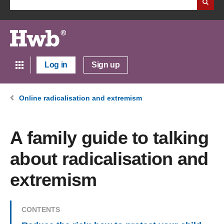
Log in
Sign up
Online radicalisation and extremism
A family guide to talking
about radicalisation and
extremism
CONTENTS