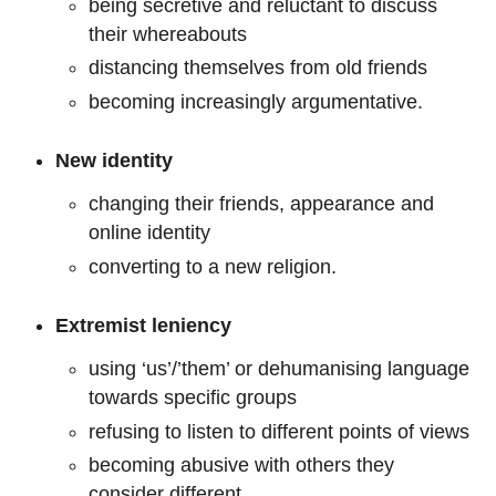
being secretive and reluctant to discuss
their whereabouts
distancing themselves from old friends
becoming increasingly argumentative.
New identity
changing their friends, appearance and
online identity
converting to a new religion.
Extremist leniency
using ‘us’/’them’ or dehumanising language
towards specific groups
refusing to listen to different points of views
becoming abusive with others they
consider different