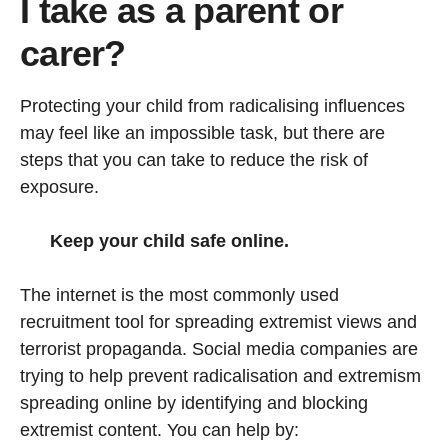
I take as a parent or
carer?
Protecting your child from radicalising influences
may feel like an impossible task, but there are
steps that you can take to reduce the risk of
exposure.
Keep your child safe online.
The internet is the most commonly used
recruitment tool for spreading extremist views and
terrorist propaganda. Social media companies are
trying to help prevent radicalisation and extremism
spreading online by identifying and blocking
extremist content. You can help by: