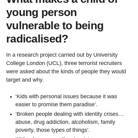
young person
vulnerable to being
radicalised?
In a research project carried out by University
College London (UCL), three terrorist recruiters
were asked about the kinds of people they would
target and why.
‘Kids with personal issues because it was
easier to promise them paradise’.
‘Broken people dealing with identity crises…
abuse, drug addiction, alcoholism, family
poverty, those types of things’.