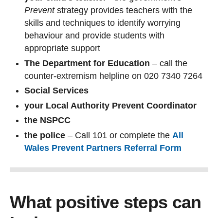
Prevent
strategy provides teachers with the
skills and techniques to identify worrying
behaviour and provide students with
appropriate support
The Department for Education
– call the
counter-extremism helpline on 020 7340 7264
Social Services
your Local Authority Prevent Coordinator
the NSPCC
the police
– Call 101 or complete the
All
Wales Prevent Partners Referral Form
What positive steps can