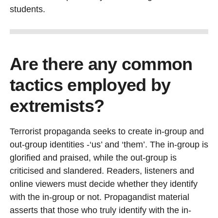
students.
Are there any common
tactics employed by
extremists?
Terrorist propaganda seeks to create in-group and
out-group identities -‘us’ and ‘them’. The in-group is
glorified and praised, while the out-group is
criticised and slandered. Readers, listeners and
online viewers must decide whether they identify
with the in-group or not. Propagandist material
asserts that those who truly identify with the in-