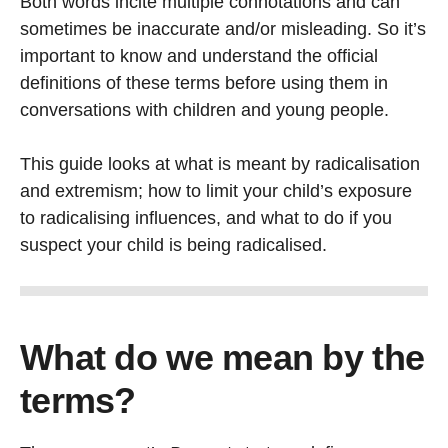
Both words incite multiple connotations and can
sometimes be inaccurate and/or misleading. So it’s
important to know and understand the official
definitions of these terms before using them in
conversations with children and young people.
This guide looks at what is meant by radicalisation
and extremism; how to limit your child’s exposure
to radicalising influences, and what to do if you
suspect your child is being radicalised.
What do we mean by the
terms?