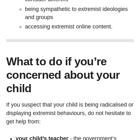
being sympathetic to extremist ideologies
and groups
accessing extremist online content.
What to do if you’re
concerned about your
child
If you suspect that your child is being radicalised or
displaying extremist behaviours, do not hesitate to
get help from:
your child’s teacher
- the government’s