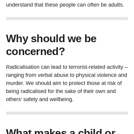
understand that these people can often be adults.
Why should we be
concerned?
Radicalisation can lead to terrorist-related activity –
ranging from verbal abuse to physical violence and
murder. We should aim to protect those at risk of
being radicalised for the sake of their own and
others’ safety and wellbeing.
What makes a child or