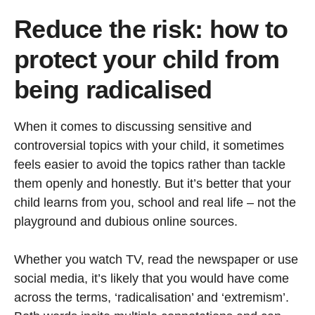
Reduce the risk: how to
protect your child from
being radicalised
When it comes to discussing sensitive and
controversial topics with your child, it sometimes
feels easier to avoid the topics rather than tackle
them openly and honestly. But it’s better that your
child learns from you, school and real life – not the
playground and dubious online sources.
Whether you watch TV, read the newspaper or use
social media, it’s likely that you would have come
across the terms, ‘radicalisation’ and ‘extremism’.