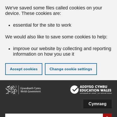
We've saved some files called cookies on your
device. These cookies are:
essential for the site to work
We would also like to save some cookies to help:
improve our website by collecting and reporting
information on how you use it
Accept cookies
Change cookie settings
Skip
to
main
content
Cymraeg