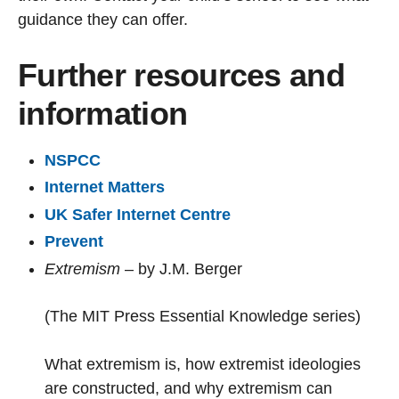
guidance they can offer.
Further resources and
information
NSPCC
Internet Matters
UK Safer Internet Centre
Prevent
Extremism
– by J.M. Berger
(The MIT Press Essential Knowledge series)
What extremism is, how extremist ideologies
are constructed, and why extremism can