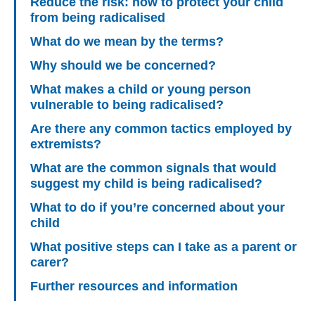
Reduce the risk: how to protect your child
from being radicalised
What do we mean by the terms?
Why should we be concerned?
What makes a child or young person
vulnerable to being radicalised?
Are there any common tactics employed by
extremists?
What are the common signals that would
suggest my child is being radicalised?
What to do if you’re concerned about your
child
What positive steps can I take as a parent or
carer?
Further resources and information