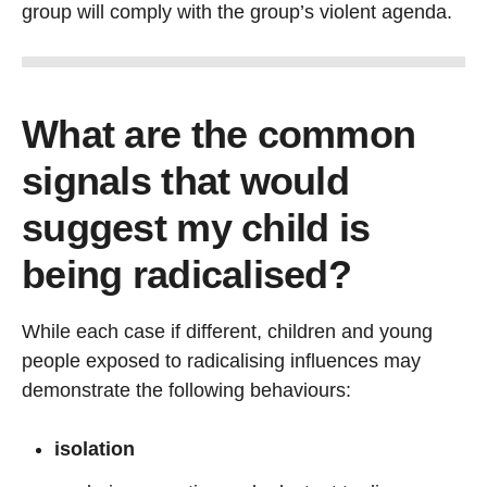
group will comply with the group’s violent agenda.
What are the common
signals that would
suggest my child is
being radicalised?
While each case if different, children and young
people exposed to radicalising influences may
demonstrate the following behaviours:
isolation