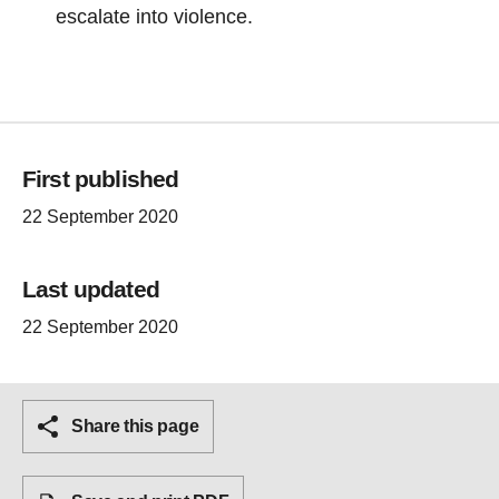
escalate into violence.
First published
22 September 2020
Last updated
22 September 2020
Share this page