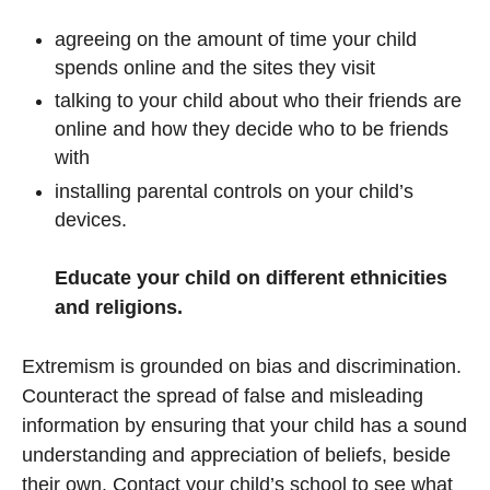
agreeing on the amount of time your child
spends online and the sites they visit
talking to your child about who their friends are
online and how they decide who to be friends
with
installing parental controls on your child’s
devices.
Educate your child on different ethnicities
and religions.
Extremism is grounded on bias and discrimination.
Counteract the spread of false and misleading
information by ensuring that your child has a sound
understanding and appreciation of beliefs, beside
their own. Contact your child’s school to see what