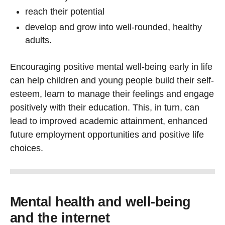
reach their potential
develop and grow into well-rounded, healthy
adults.
Encouraging positive mental well-being early in life
can help children and young people build their self-
esteem, learn to manage their feelings and engage
positively with their education. This, in turn, can
lead to improved academic attainment, enhanced
future employment opportunities and positive life
choices.
Mental health and well-being
and the internet