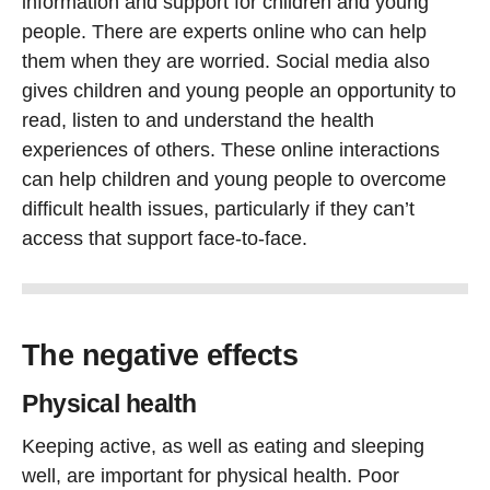
information and support for children and young
people. There are experts online who can help
them when they are worried. Social media also
gives children and young people an opportunity to
read, listen to and understand the health
experiences of others. These online interactions
can help children and young people to overcome
difficult health issues, particularly if they can’t
access that support face-to-face.
The negative effects
Physical health
Keeping active, as well as eating and sleeping
well, are important for physical health. Poor