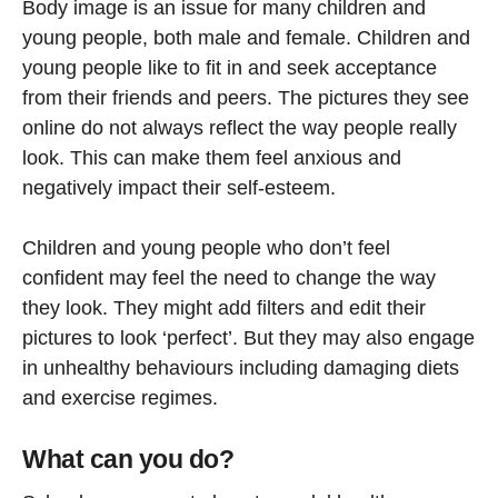
Body image is an issue for many children and
young people, both male and female. Children and
young people like to fit in and seek acceptance
from their friends and peers. The pictures they see
online do not always reflect the way people really
look. This can make them feel anxious and
negatively impact their self-esteem.
Children and young people who don’t feel
confident may feel the need to change the way
they look. They might add filters and edit their
pictures to look ‘perfect’. But they may also engage
in unhealthy behaviours including damaging diets
and exercise regimes.
What can you do?