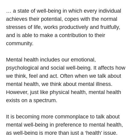
… a state of well-being in which every individual
achieves their potential, copes with the normal
stresses of life, works productively and fruitfully,
and is able to make a contribution to their
community.
Mental health includes our emotional,
psychological and social well-being. It affects how
we think, feel and act. Often when we talk about
mental health, we think about mental illness.
However, just like physical health, mental health
exists on a spectrum.
It is becoming more commonplace to talk about
mental well-being in preference to mental health,
as well-being is more than just a ‘health’ issue.