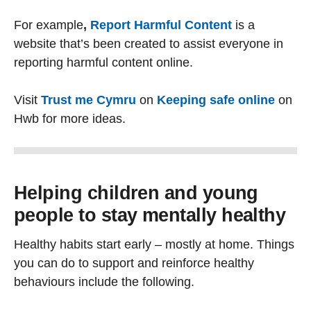
For example
,
Report Harmful Content
is a
website that’s been created to assist everyone in
reporting harmful content online.
Visit
Trust me Cymru
on
Keeping safe online
on
Hwb for more ideas.
Helping children and young
people to stay mentally healthy
Healthy habits start early – mostly at home. Things
you can do to support and reinforce healthy
behaviours include the following.