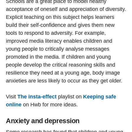
Schools are a great place to model healthy
acceptance of oneself and appreciation of diversity.
Explicit teaching on this subject helps learners
build their self-confidence and gives them new
tools to respond to adversity. For example,
improved media literacy enables children and
young people to critically analyse messages
promoted in the media. If children and young
people develop the critical reasoning skills and
resilience they need at a young age, body image
anxieties are less likely to occur as they get older.
Visit
The insta-effect
playlist on
Keeping safe
online
on Hwb for more ideas.
Anxiety and depression