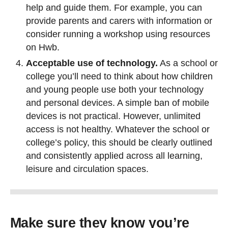
help and guide them. For example, you can
provide parents and carers with information or
consider running a workshop using resources
on Hwb.
Acceptable use of technology.
As a school or
college you’ll need to think about how children
and young people use both your technology
and personal devices. A simple ban of mobile
devices is not practical. However, unlimited
access is not healthy. Whatever the school or
college’s policy, this should be clearly outlined
and consistently applied across all learning,
leisure and circulation spaces.
Make sure they know you’re