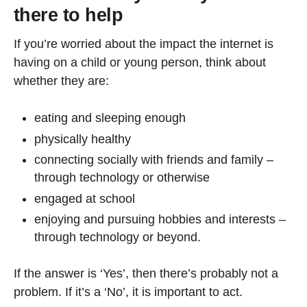
there to help
If you’re worried about the impact the internet is
having on a child or young person, think about
whether they are:
eating and sleeping enough
physically healthy
connecting socially with friends and family –
through technology or otherwise
engaged at school
enjoying and pursuing hobbies and interests –
through technology or beyond.
If the answer is ‘Yes’, then there’s probably not a
problem. If it’s a ‘No’, it is important to act.