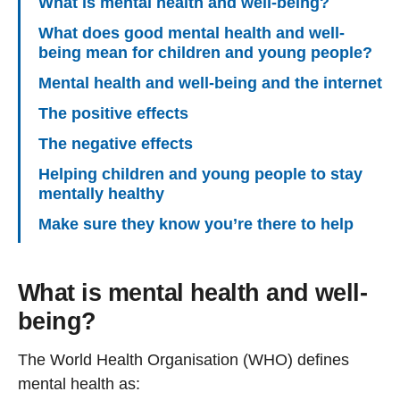
What is mental health and well-being?
What does good mental health and well-
being mean for children and young people?
Mental health and well-being and the internet
The positive effects
The negative effects
Helping children and young people to stay
mentally healthy
Make sure they know you’re there to help
What is mental health and well-
being?
The World Health Organisation (WHO) defines
mental health as: