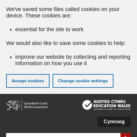
We've saved some files called cookies on your
device. These cookies are:
essential for the site to work
We would also like to save some cookies to help:
improve our website by collecting and reporting
information on how you use it
Accept cookies
Change cookie settings
Skip
to
main
content
Cymraeg