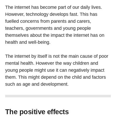
The internet has become part of our daily lives.
However, technology develops fast. This has
fuelled concerns from parents and carers,
teachers, gov­ernments and young people
themselves about the impact the internet has on
health and well-being.
The internet by itself is not the main cause of poor
mental health. However the way children and
young people might use it can negatively impact
them. This might depend on the child and factors
such as age and development.
The positive effects