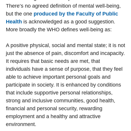
There’s no agreed definition of mental well-being,
but the one
produced by the Faculty of Public
Health
is acknowledged as a good suggestion.
More broadly the WHO defines well-being as:
A positive physical, social and mental state; it is not
just the absence of pain, discomfort and incapacity.
It requires that basic needs are met, that
individuals have a sense of purpose, that they feel
able to achieve important personal goals and
participate in society. It is enhanced by conditions
that include supportive personal relationships,
strong and inclusive communities, good health,
financial and personal security, rewarding
employment and a healthy and attractive
environment.