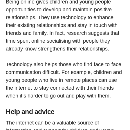
Being online gives children and young people
opportunities to develop and maintain positive
relationships. They use technology to enhance
their existing relationships and stay in touch with
friends and family. In fact, research suggests that
time spent online socialising with people they
already know strengthens their relationships.
Technology also helps those who find face-to-face
communication difficult. For example, children and
young people who live in remote places can use
the internet to stay connected with their friends
when it’s harder to go out and play with them.
Help and advice
The internet can be a valuable source of