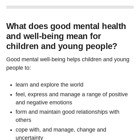
What does good mental health
and well-being mean for
children and young people?
Good mental well-being helps children and young
people to:
learn and explore the world
feel, express and manage a range of positive
and negative emotions
form and maintain good relationships with
others
cope with, and manage, change and
uncertainty