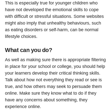
This is especially true for younger children who
have not developed the emotional skills to cope
with difficult or stressful situations. Some websites
might also imply that unhealthy behaviours, such
as eating disorders or self-harm, can be normal
lifestyle choices.
What can you do?
As well as making sure there is appropriate filtering
in place for your school or college, you should help
your learners develop their critical thinking skills.
Talk about how not everything they read or see is
true, and how others may seek to persuade them
online. Make sure they know what to do if they
have any concerns about something, they
experience online.