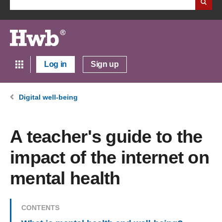
Log in
Sign up
Digital well-being
A teacher's guide to the
impact of the internet on
mental health
CONTENTS