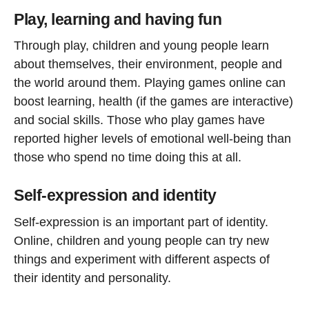
Play, learning and having fun
Through play, children and young people learn
about themselves, their environment, people and
the world around them. Playing games online can
boost learning, health (if the games are interactive)
and social skills. Those who play games have
reported higher levels of emotional well-being than
those who spend no time doing this at all.
Self-expression and identity
Self-expression is an important part of identity.
Online, children and young people can try new
things and experiment with different aspects of
their identity and personality.