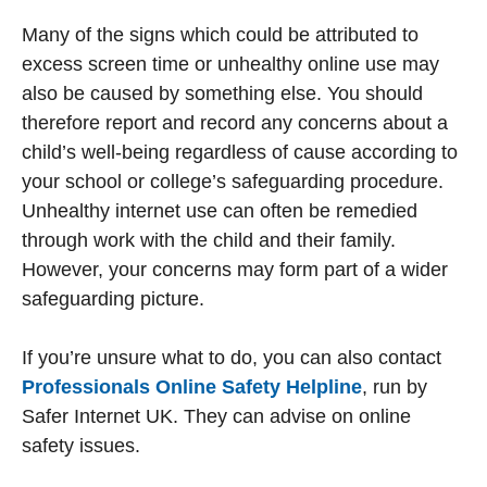
Many of the signs which could be attributed to
excess screen time or unhealthy online use may
also be caused by something else. You should
therefore report and record any concerns about a
child’s well-being regardless of cause according to
your school or college’s safeguarding procedure.
Unhealthy internet use can often be remedied
through work with the child and their family.
However, your concerns may form part of a wider
safeguarding picture.
If you’re unsure what to do, you can also contact
Professionals Online Safety Helpline
, run by
Safer Internet UK. They can advise on online
safety issues.