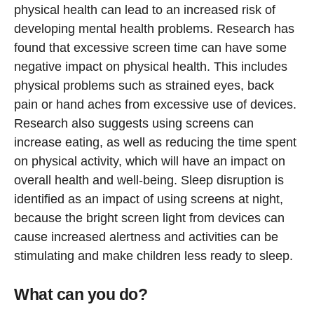
physical health can lead to an increased risk of
developing mental health problems. Research has
found that excessive screen time can have some
negative impact on physical health. This includes
physical problems such as strained eyes, back
pain or hand aches from excessive use of devices.
Research also suggests using screens can
increase eating, as well as reducing the time spent
on physical activity, which will have an impact on
overall health and well-being. Sleep disruption is
identified as an impact of using screens at night,
because the bright screen light from devices can
cause increased alertness and activities can be
stimulating and make children less ready to sleep.
What can you do?