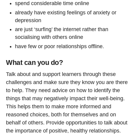
spend considerable time online
already have existing feelings of anxiety or
depression
are just ‘surfing’ the internet rather than
socialising with others online
have few or poor relationships offline.
What can you do?
Talk about and support learners through these
challenges and make sure they know you are there
to help. They need advice on how to identify the
things that may negatively impact their well-being.
This helps them to make more informed and
reasoned choices, both for themselves and on
behalf of others. Provide opportunities to talk about
the importance of positive, healthy relationships.