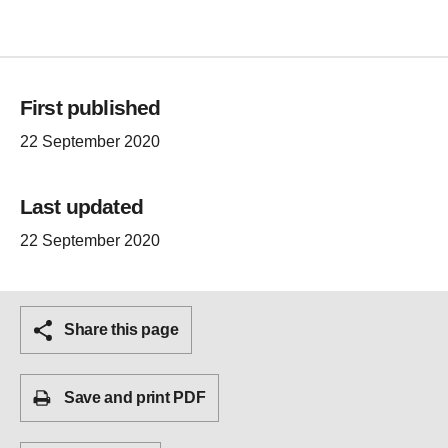
First published
22 September 2020
Last updated
22 September 2020
Share this page
Save and print PDF