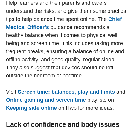
Help learners and their parents and carers
understand the risks, and give them some practical
tips to help balance time spent online. The
Chief
Medical Officer’s
guidance recommends a
healthy balance when it comes to physical well-
being and screen time. This includes taking more
frequent breaks, ensuring a balance of online and
offline activity, and good quality, regular sleep.
They also suggest that devices should be left
outside the bedroom at bedtime.
Visit
Screen time: balances, play and limits
and
Online gaming and screen time
playlists on
Keeping safe online
on Hwb for more ideas.
Lack of confidence and body issues