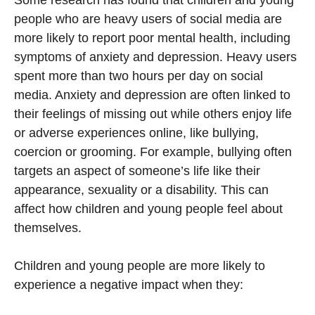
Some research has found that children and young
people who are heavy users of social media are
more likely to report poor mental health, including
symptoms of anxiety and depression. Heavy users
spent more than two hours per day on social
media. Anxiety and depression are often linked to
their feelings of missing out while others enjoy life
or adverse experiences online, like bullying,
coercion or grooming. For example, bullying often
targets an aspect of someone’s life like their
appearance, sexuality or a disability. This can
affect how children and young people feel about
themselves.
Children and young people are more likely to
experience a negative impact when they: