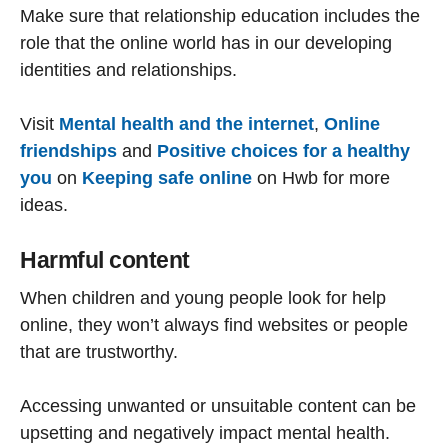
Make sure that relationship education includes the
role that the online world has in our developing
identities and relationships.
Visit
Mental health and the internet
,
Online
friendships
and
Positive choices for a healthy
you
on
Keeping safe online
on Hwb for more
ideas.
Harmful content
When children and young people look for help
online, they won’t always find websites or people
that are trustworthy.
Accessing unwanted or unsuitable content can be
upsetting and negatively impact mental health.