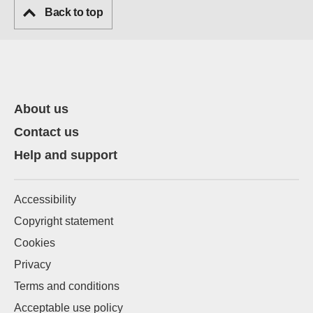
Back to top
About us
Contact us
Help and support
Accessibility
Copyright statement
Cookies
Privacy
Terms and conditions
Acceptable use policy