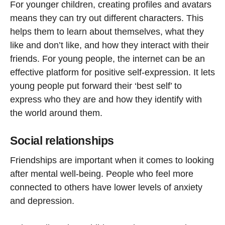
For younger children, creating profiles and avatars
means they can try out different characters. This
helps them to learn about themselves, what they
like and don’t like, and how they interact with their
friends. For young people, the internet can be an
effective platform for positive self-expression. It lets
young people put forward their ‘best self’ to
express who they are and how they identify with
the world around them.
Social relationships
Friendships are important when it comes to looking
after mental well-being. People who feel more
connected to others have lower levels of anxiety
and depression.