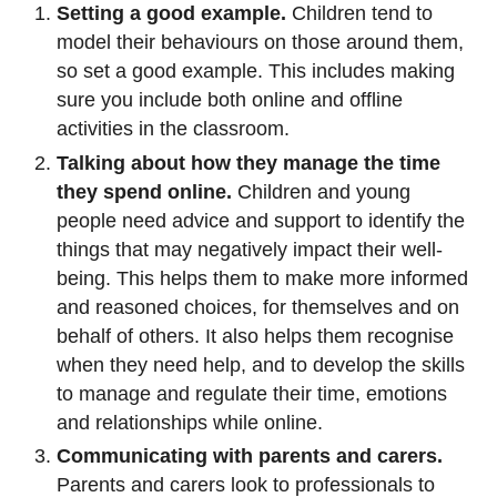
Setting a good example.
Children tend to
model their behaviours on those around them,
so set a good example. This includes making
sure you include both online and offline
activities in the classroom.
Talking about how they manage the time
they spend online.
Children and young
people need advice and support to identify the
things that may negatively impact their well-
being. This helps them to make more informed
and reasoned choices, for themselves and on
behalf of others. It also helps them recognise
when they need help, and to develop the skills
to manage and regulate their time, emotions
and relationships while online.
Communicating with parents and carers.
Parents and carers look to professionals to