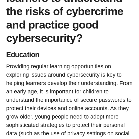
the risks of cybercrime
and practice good
cybersecurity?
Education
Providing regular learning opportunities on
exploring issues around cybersecurity is key to
helping learners develop their understanding. From
an early age, it is important for children to
understand the importance of secure passwords to
protect their devices and online accounts. As they
grow older, young people need to adopt more
sophisticated strategies to protect their personal
data (such as the use of privacy settings on social