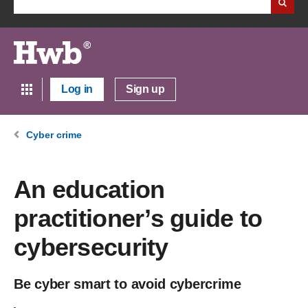
Log in
Sign up
Cyber crime
An education
practitioner’s guide to
cybersecurity
Be cyber smart to avoid cybercrime