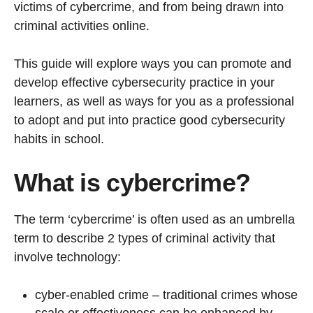
victims of cybercrime, and from being drawn into
criminal activities online.
This guide will explore ways you can promote and
develop effective cybersecurity practice in your
learners, as well as ways for you as a professional
to adopt and put into practice good cybersecurity
habits in school.
What is cybercrime?
The term ‘cybercrime’ is often used as an umbrella
term to describe 2 types of criminal activity that
involve technology:
cyber-enabled crime – traditional crimes whose