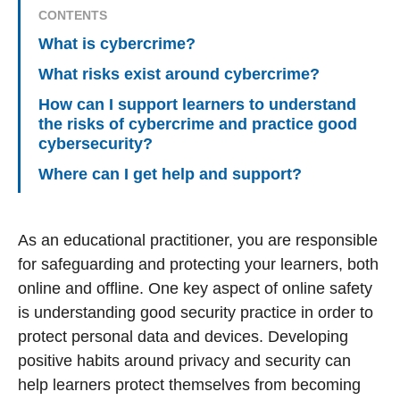
CONTENTS
What is cybercrime?
What risks exist around cybercrime?
How can I support learners to understand
the risks of cybercrime and practice good
cybersecurity?
Where can I get help and support?
As an educational practitioner, you are responsible
for safeguarding and protecting your learners, both
online and offline. One key aspect of online safety
is understanding good security practice in order to
protect personal data and devices. Developing
positive habits around privacy and security can
help learners protect themselves from becoming