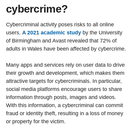
cybercrime?
Cybercriminal activity poses risks to all online
users.
A 2021 academic study
by the University
of Birmingham and Avast revealed that 72% of
adults in Wales have been affected by cybercrime.
Many apps and services rely on user data to drive
their growth and development, which makes them
attractive targets for cybercriminals. In particular,
social media platforms encourage users to share
information through posts, images and videos.
With this information, a cybercriminal can commit
fraud or identity theft, resulting in a loss of money
or property for the victim.