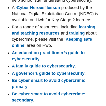
help school staff understand cybersecurity.
A
‘Cyber Heroes’ lesson
produced by the
National Digital Exploitation Centre (NDEC) is
available on Hwb for Key Stage 2 learners.
For a range of resources, including
learning
and teaching resources
and
training
about
cybercrime, please visit the
‘Keeping safe
online’
area on Hwb.
An education practitioner’s guide to
cybersecurity
.
A family guide to cybersecurity
.
A governor’s guide to cybersecurity
.
Be cyber smart to avoid cybercrime:
primary
.
Be cyber smart to avoid cybercrime:
secondary
.