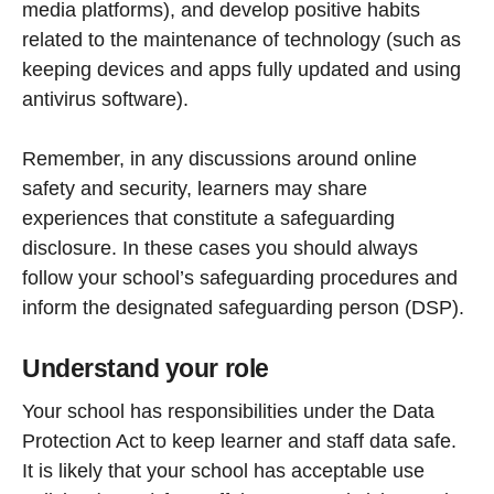
media platforms), and develop positive habits
related to the maintenance of technology (such as
keeping devices and apps fully updated and using
antivirus software).
Remember, in any discussions around online
safety and security, learners may share
experiences that constitute a safeguarding
disclosure. In these cases you should always
follow your school’s safeguarding procedures and
inform the designated safeguarding person (DSP).
Understand your role
Your school has responsibilities under the Data
Protection Act to keep learner and staff data safe.
It is likely that your school has acceptable use