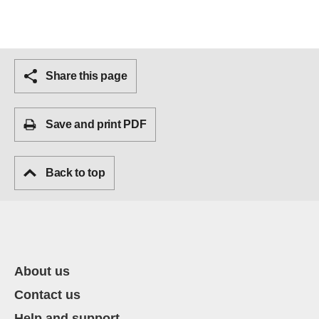
Share this page
Save and print PDF
Back to top
About us
Contact us
Help and support