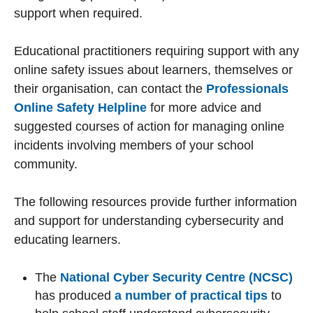
support when required.
Educational practitioners requiring support with any
online safety issues about learners, themselves or
their organisation, can contact the
Professionals
Online Safety Helpline
for more advice and
suggested courses of action for managing online
incidents involving members of your school
community.
The following resources provide further information
and support for understanding cybersecurity and
educating learners.
The
National Cyber Security Centre (NCSC)
has produced
a number of practical tips
to