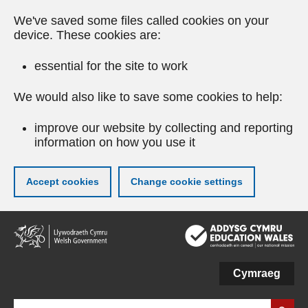
We've saved some files called cookies on your
device. These cookies are:
essential for the site to work
We would also like to save some cookies to help:
improve our website by collecting and reporting
information on how you use it
Accept cookies
Change cookie settings
Skip
to
main
content
Cymraeg