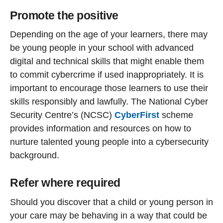
Promote the positive
Depending on the age of your learners, there may
be young people in your school with advanced
digital and technical skills that might enable them
to commit cybercrime if used inappropriately. It is
important to encourage those learners to use their
skills responsibly and lawfully. The National Cyber
Security Centre’s (NCSC)
CyberFirst
scheme
provides information and resources on how to
nurture talented young people into a cybersecurity
background.
Refer where required
Should you discover that a child or young person in
your care may be behaving in a way that could be