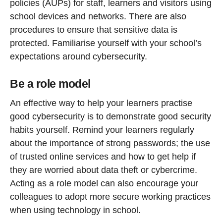
policies (AUPs) for staff, learners and visitors using
school devices and networks. There are also
procedures to ensure that sensitive data is
protected. Familiarise yourself with your school’s
expectations around cybersecurity.
Be a role model
An effective way to help your learners practise
good cybersecurity is to demonstrate good security
habits yourself. Remind your learners regularly
about the importance of strong passwords; the use
of trusted online services and how to get help if
they are worried about data theft or cybercrime.
Acting as a role model can also encourage your
colleagues to adopt more secure working practices
when using technology in school.