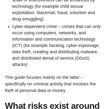
scale or effectiveness can be enhanced by
technology (for example child sexual
exploitation, blackmail, fraud, extortion and
drug smuggling)
cyber-dependent crime – crimes that can only
occur using computers, networks, and
information and communication technology
(ICT) (for example hacking, cyber espionage,
data theft, creating and distributing malware,
and distributed denial of service (DDoS)
attacks)
This guide focuses mainly on the latter –
specifically on criminal activity that involves the
theft of personal data or money.
What risks exist around