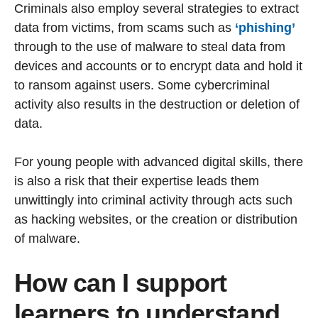
Criminals also employ several strategies to extract
data from victims, from scams such as
‘phishing’
through to the use of malware to steal data from
devices and accounts or to encrypt data and hold it
to ransom against users. Some cybercriminal
activity also results in the destruction or deletion of
data.
For young people with advanced digital skills, there
is also a risk that their expertise leads them
unwittingly into criminal activity through acts such
as hacking websites, or the creation or distribution
of malware.
How can I support
learners to understand