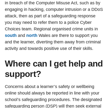
in breach of the Computer Misuse Act, such as by
engaging in hacking, computer intrusion or a DDoS
attack, then as part of a safeguarding response
you may need to refer them to a police Cyber
Choices team. Regional organised crime units in
south
and
north
Wales are there to support you
and the learner, diverting them away from criminal
activity and towards positive use of their skills.
Where can I get help and
support?
Concerns about a learner’s safety or wellbeing
online should always be reported in line with your
school’s safeguarding procedures. The designated
safeguarding person (DSP) will then seek external