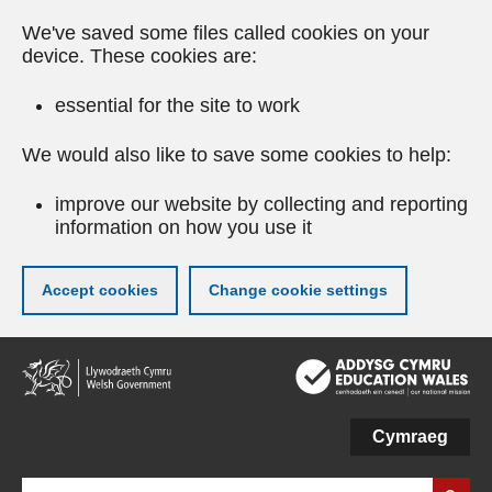
We've saved some files called cookies on your
device. These cookies are:
essential for the site to work
We would also like to save some cookies to help:
improve our website by collecting and reporting
information on how you use it
Accept cookies
Change cookie settings
Skip
to
main
content
Cymraeg