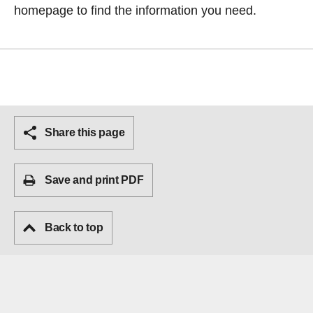
homepage
to find the information you need.
Share this page
Save and print PDF
Back to top