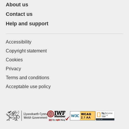
About us
Contact us
Help and support
Accessibility
Copyright statement
Cookies
Privacy
Terms and conditions
Acceptable use policy